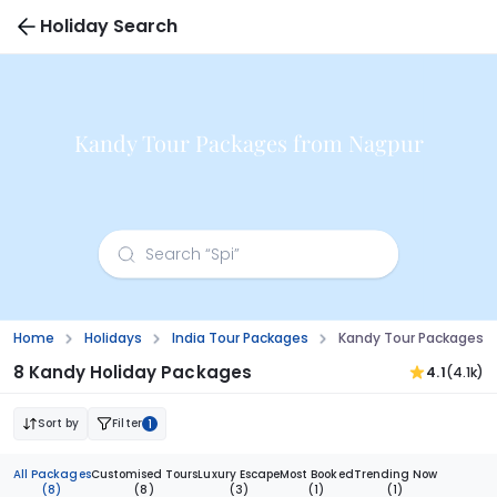
Holiday Search
Kandy Tour Packages from Nagpur
Home
Holidays
India Tour Packages
Kandy Tour Packages 
8 Kandy Holiday Packages
4.1
(4.1k)
Sort by
Filter
1
All Packages
Customised Tours
Luxury Escape
Most Booked
Trending Now
(8)
(8)
(3)
(1)
(1)