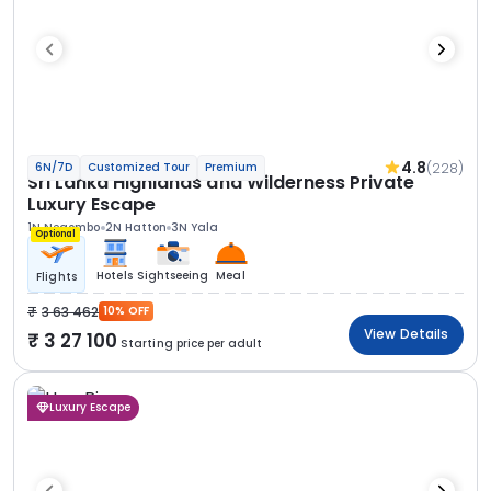
4.8
(228)
6N/7D
Customized Tour
Premium
Sri Lanka Highlands and Wilderness Private
Luxury Escape
1N Negombo
2N Hatton
3N Yala
Optional
Hotels
Sightseeing
Meal
Flights
3 63 462
10% OFF
View Details
3 27 100
Starting price per adult
Luxury Escape