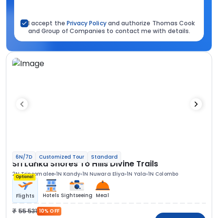
I accept the
Privacy Policy
and authorize Thomas Cook
and Group of Companies to contact me with details.
6N/7D
Customized Tour
Standard
Sri Lanka Shores To Hills Divine Trails
2N Trincomalee
1N Kandy
1N Nuwara Eliya
1N Yala
1N Colombo
Optional
Hotels
Sightseeing
Meal
Flights
55 531
10% OFF