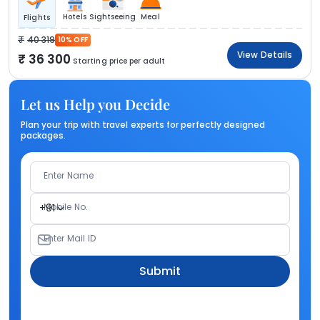
Hotels
Sightseeing
Meal
Flights
40 319
10% OFF
View Details
36 300
Starting price per adult
Let us Help you Decide
Plan your trip with travel experts for perfectly designed
packages.
Enter Name
Mobile No.
+91
Enter Mail ID
Submit