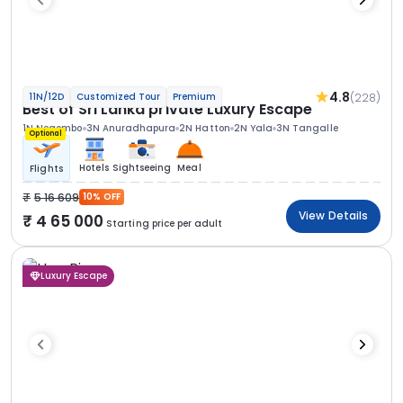
4.8
(228)
11N/12D
Customized Tour
Premium
Best of Sri Lanka private Luxury Escape
1N Negombo
3N Anuradhapura
2N Hatton
2N Yala
3N Tangalle
Optional
Hotels
Sightseeing
Meal
Flights
5 16 609
10% OFF
View Details
4 65 000
Starting price per adult
Luxury Escape