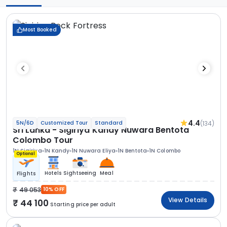
Most Booked
4.4
(134)
5N/6D
Customized Tour
Standard
Sri Lanka - Sigiriya Kandy Nuwara Bentota
Colombo Tour
1N Sigiriya
1N Kandy
1N Nuwara Eliya
1N Bentota
1N Colombo
Optional
Hotels
Sightseeing
Meal
Flights
49 053
10% OFF
View Details
44 100
Starting price per adult