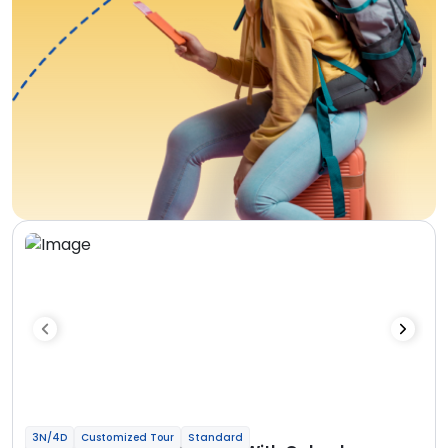
3N/4D
Customized Tour
Standard