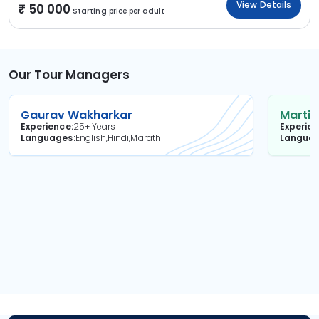
View Details
50 000
Starting price per adult
Our Tour Managers
Gaurav Wakharkar
Martin
Experience
25+ Years
Experie
Languages
English,Hindi,Marathi
Langua