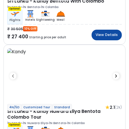
Sri Lanka - Kandy Bentota With Colombo
1N Kandy
1N Bentota
1N Colombo
Optional
Hotels
Sightseeing
Meal
Flights
30 505
10% OFF
View Details
27 400
Starting price per adult
2.1
(2k)
4N/5D
Customized Tour
Standard
Sri Lanka - Kandy Nuwara Eliya Bentota
Colombo Tour
1N Kandy
1N Nuwara Eliya
1N Bentota
1N Colombo
Optional