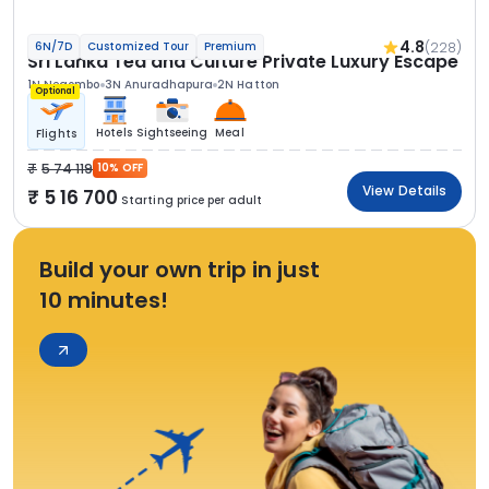
4.8
(228)
6N/7D
Customized Tour
Premium
Sri Lanka Tea and Culture Private Luxury Escape
1N Negombo
3N Anuradhapura
2N Hatton
Optional
Hotels
Sightseeing
Meal
Flights
5 74 119
10% OFF
View Details
5 16 700
Starting price per adult
Build your own trip in just
10 minutes!