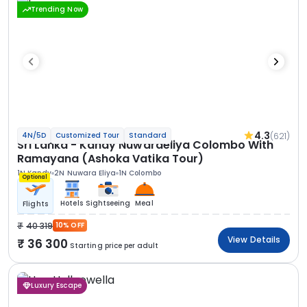
Trending Now
4.3
(621)
4N/5D
Customized Tour
Standard
Sri Lanka - Kandy Nuwaraeliya Colombo With
Ramayana (Ashoka Vatika Tour)
1N Kandy
2N Nuwara Eliya
1N Colombo
Optional
Hotels
Sightseeing
Meal
Flights
40 319
10% OFF
View Details
36 300
Starting price per adult
Luxury Escape