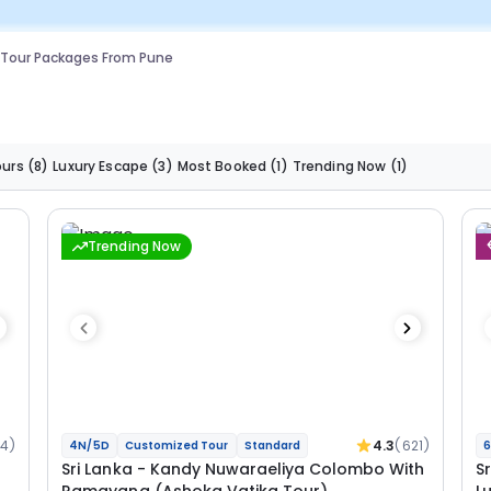
 Tour Packages From Pune
ours
(8)
Luxury Escape
(3)
Most Booked
(1)
Trending Now
(1)
Trending Now
34)
4.3
(621)
4N/5D
Customized Tour
Standard
6
Sri Lanka - Kandy Nuwaraeliya Colombo With
S