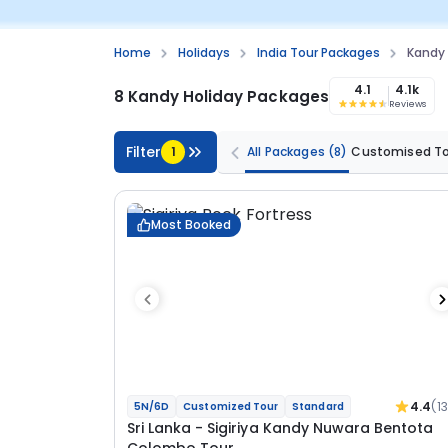
Home
Holidays
India Tour Packages
Kandy
4.1
4.1k
8 Kandy Holiday Packages
Reviews
Filter
1
All Packages
(8)
Customised T
Most Booked
4.4
(1
5N/6D
Customized Tour
Standard
Sri Lanka - Sigiriya Kandy Nuwara Bentota