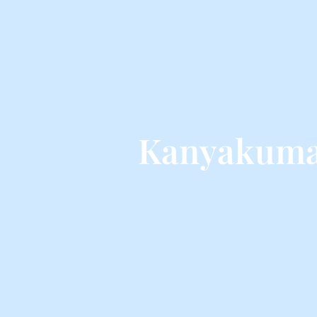
Kanyakumar