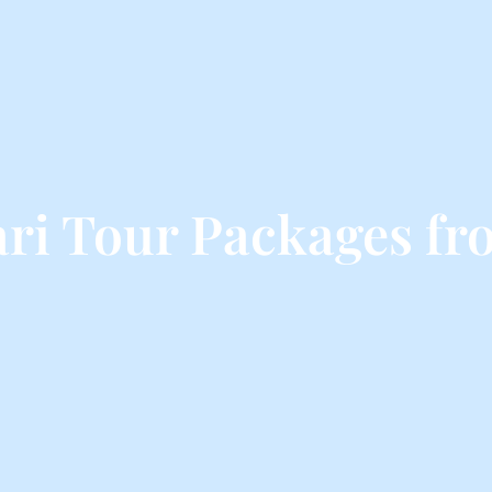
i Tour Packages fr