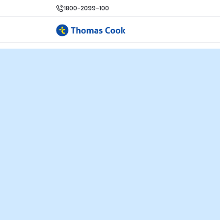
1800-2099-100