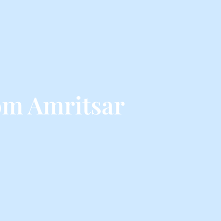
om Amritsar