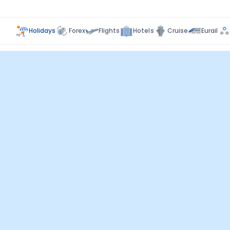
Holidays
Forex
Flights
Hotels
Cruise
Eurail