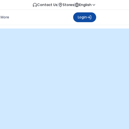
Contact Us
Stores
English
More
Login