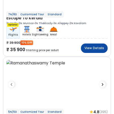
7N/8D
Customized Tour
Standard
Escape To Kerala
1N Kochi
2N Munnar
1N Thekkady
1N Alleppey
2N Kovalam
Optional
Hotels
Sightseeing
Meal
Flights
39 900
10% OFF
View Details
35 900
Starting price per adult
4.8
(395)
5N/6D
Customized Tour
Standard