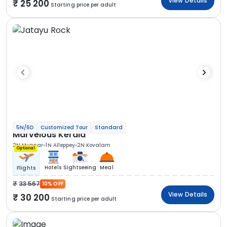
View Details
25 200
Starting price per adult
5N/6D
Customized Tour
Standard
Marvelous Kerala
2N Munnar
1N Alleppey
2N Kovalam
Optional
Hotels
Sightseeing
Meal
Flights
33 567
10% OFF
View Details
30 200
Starting price per adult