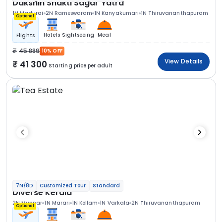
Dakshin Shakti Sagar Yatra
1N Madurai
2N Rameswaram
1N Kanyakumari
1N Thiruvananthapuram
Optional
Hotels
Sightseeing
Meal
Flights
45 889
10% OFF
View Details
41 300
Starting price per adult
7N/8D
Customized Tour
Standard
Diverse Kerala
2N Munnar
1N Marari
1N Kollam
1N Varkala
2N Thiruvananthapuram
Optional