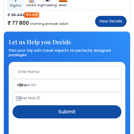
Hotels
Sightseeing
Meal
Flights
86 443
10% OFF
View Details
77 800
Starting price per adult
Let us Help you Decide
Plan your trip with travel experts for perfectly designed
packages.
Enter Name
Mobile No.
+91
Enter Mail ID
Submit