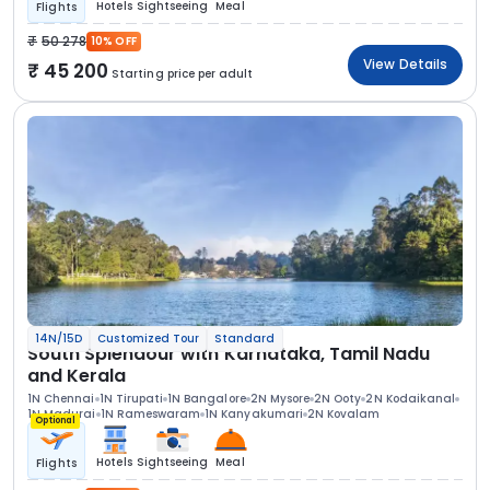
Hotels
Sightseeing
Meal
Flights
50 278
10% OFF
View Details
45 200
Starting price per adult
14N/15D
Customized Tour
Standard
South Splendour with Karnataka, Tamil Nadu
and Kerala
1N Chennai
1N Tirupati
1N Bangalore
2N Mysore
2N Ooty
2N Kodaikanal
1N Madurai
1N Rameswaram
1N Kanyakumari
2N Kovalam
Optional
Hotels
Sightseeing
Meal
Flights