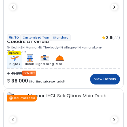
3.8
(133)
8N/9D
Customized Tour
Standard
Colours Of Kerala
1N Kochi
2N Munnar
1N Thekkady
1N Alleppey
1N Kumarakom
2N Kovalam
Optional
Hotels
Sightseeing
Meal
Flights
43 288
10% OFF
View Details
39 000
Starting price per adult
Deal Available