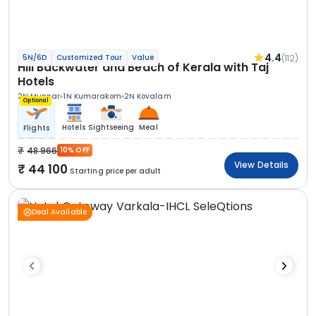
4.4
(112)
5N/6D
Customized Tour
Value
Hill Backwater and Beach of Kerala with Taj
Hotels
2N Munnar
1N Kumarakom
2N Kovalam
Optional
Hotels
Sightseeing
Meal
Flights
48 966
10% OFF
View Details
44 100
Starting price per adult
Deal Available