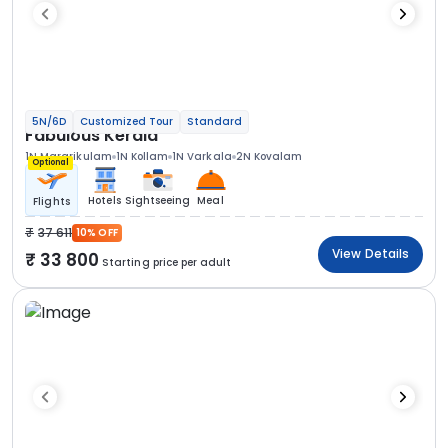
5N/6D
Customized Tour
Standard
Fabulous Kerala
1N Mararikulam
1N Kollam
1N Varkala
2N Kovalam
Optional
Hotels
Sightseeing
Meal
Flights
37 611
10% OFF
View Details
33 800
Starting price per adult