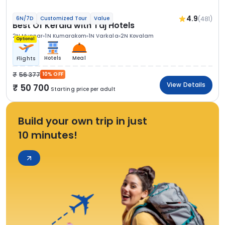
4.9
(481)
6N/7D
Customized Tour
Value
Best Of Kerala with Taj Hotels
2N Munnar
1N Kumarakom
1N Varkala
2N Kovalam
Optional
Hotels
Meal
Flights
56 377
10% OFF
View Details
50 700
Starting price per adult
Build your own trip in just
10 minutes!