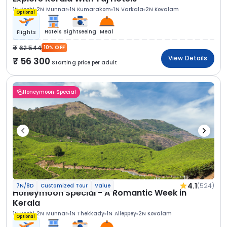
1N Kochi
2N Munnar
1N Kumarakom
1N Varkala
2N Kovalam
Optional
Hotels
Sightseeing
Meal
Flights
62 544
10% OFF
View Details
56 300
Starting price per adult
Honeymoon Special
4.1
(524)
7N/8D
Customized Tour
Value
Honeymoon Special - A Romantic Week in
Kerala
1N Kochi
2N Munnar
1N Thekkady
1N Alleppey
2N Kovalam
Optional