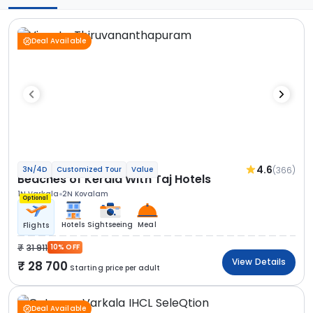
Deal Available
4.6
(366)
3N/4D
Customized Tour
Value
Beaches of Kerala With Taj Hotels
1N Varkala
2N Kovalam
Optional
Hotels
Sightseeing
Meal
Flights
31 911
10% OFF
View Details
28 700
Starting price per adult
Deal Available