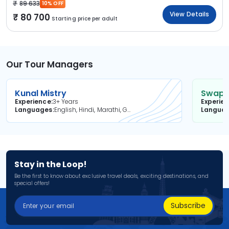
89 633
10% OFF
View Details
80 700
Starting price per adult
Our Tour Managers
Kunal Mistry
Swapni
Experience
3+ Years
Experie
Languages
English, Hindi, Marathi, Gujarati
Langua
Stay in the Loop!
Be the first to know about exclusive travel deals, exciting destinations, and
special offers!
Subscribe