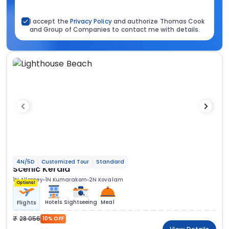
I accept the
Privacy Policy
and authorize Thomas Cook
and Group of Companies to contact me with details.
4N/5D
Customized Tour
Standard
Scenic Kerala
1N Alleppey
1N Kumarakom
2N Kovalam
Optional
Hotels
Sightseeing
Meal
Flights
28 056
10% OFF