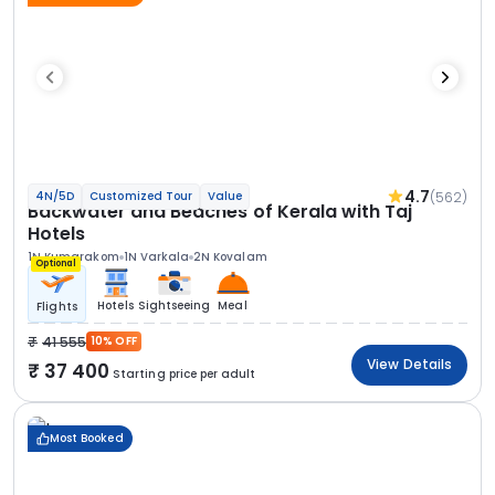
4.7
(562)
4N/5D
Customized Tour
Value
Backwater and Beaches of Kerala with Taj
Hotels
1N Kumarakom
1N Varkala
2N Kovalam
Optional
Hotels
Sightseeing
Meal
Flights
41 555
10% OFF
View Details
37 400
Starting price per adult
Most Booked