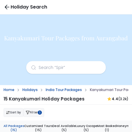
Holiday Search
Kanyakumari Tour Packages from Aurangabad
Home
Holidays
India Tour Packages
Kanyakumari Tour Pac
15 Kanyakumari Holiday Packages
4.4
(3.2k)
Sort by
Filter
1
All Packages
Customised Tours
Deal Available
Luxury Escape
Most Booked
Honeymoo
(15)
(15)
(5)
(5)
(1)
(