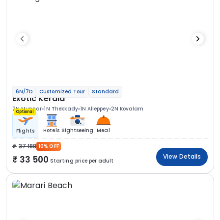
6N/7D
Customized Tour
Standard
Exotic Kerala
2N Munnar
1N Thekkady
1N Alleppey
2N Kovalam
Optional
Hotels
Sightseeing
Meal
Flights
37 188
10% OFF
View Details
33 500
Starting price per adult