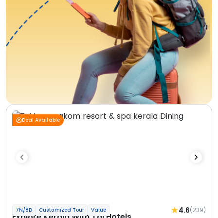
Deal Available
4.6
(239)
7N/8D
Customized Tour
Value
Explore Kerala With Taj Hotels