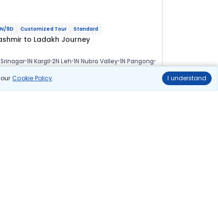
N/9D
Customized Tour
Standard
ashmir to Ladakh Journey
 Srinagar
1N Kargil
2N Leh
1N Nubra Valley
1N Pangong
 Leh
ional
n our
Cookie Policy
.
I understand
lights
Hotels
Sightseeing
Meal
67 544
10% OFF
View Details
60 800
Starting price per adult