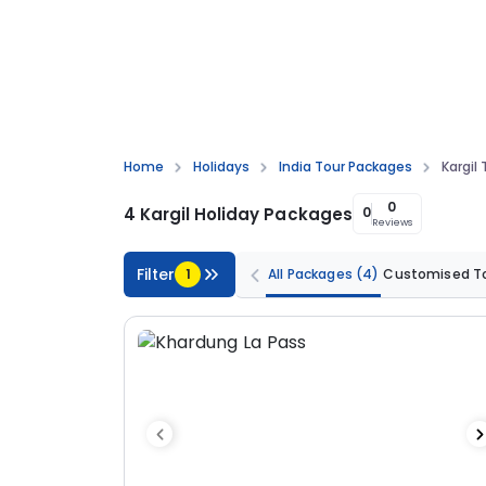
Home
Holidays
India Tour Packages
Kargil
0
4 Kargil Holiday Packages
0
Reviews
Filter
1
All Packages
(4)
Customised T