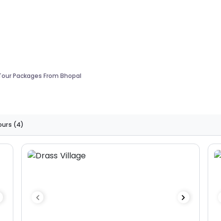
 Tour Packages From Bhopal
ours
(4)