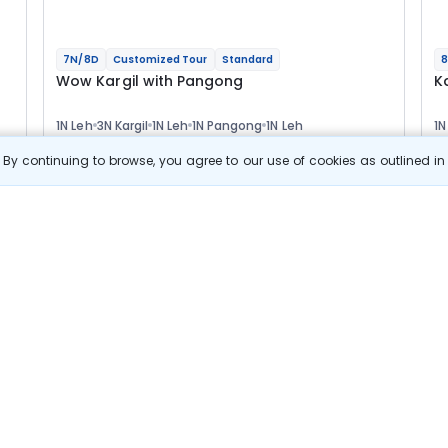
7N/8D
Customized Tour
Standard
8
Wow Kargil with Pangong
K
1N Leh
3N Kargil
1N Leh
1N Pangong
1N Leh
1N
2N
Optional
Opt
By continuing to browse, you agree to our use of cookies as outlined i
Flights
F
Hotels
Sightseeing
Meal
55 144
10% OFF
s
View Details
49 600
Starting price per adult
Build your own trip in
just 10 minutes!