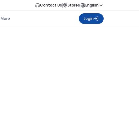
Contact Us
Stores
English
More
Login