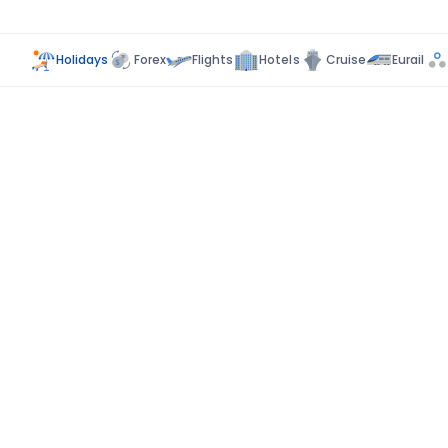
Holidays
Forex
Flights
Hotels
Cruise
Eurail