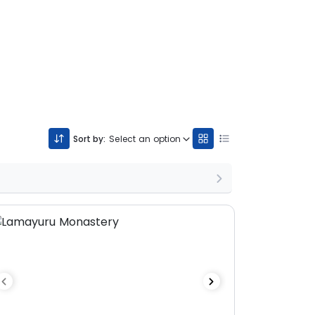
Sort by:
Select an option