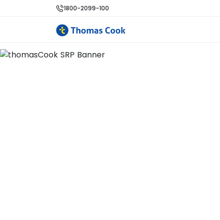
1800-2099-100