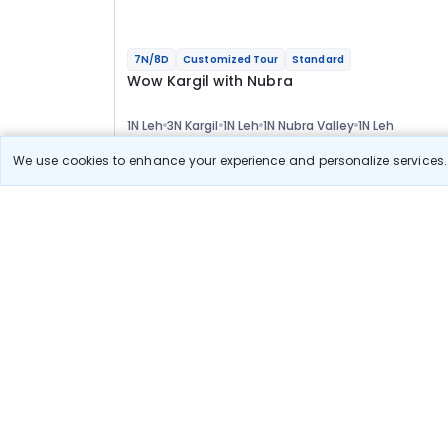
7N/8D
Customized Tour
Standard
Wow Kargil with Nubra
1N Leh
3N Kargil
1N Leh
1N Nubra Valley
1N Leh
Optional
We use cookies to enhance your experience and personalize services. 
Flights
Hotels
Sightseeing
Meal
53 589
10% OFF
View Detail
48 200
Starting price per adult