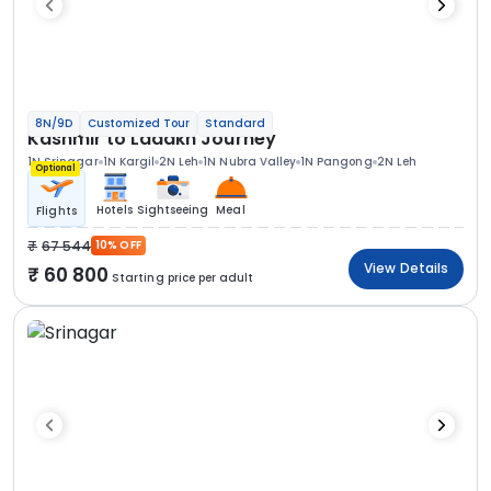
8N/9D
Customized Tour
Standard
Kashmir to Ladakh Journey
1N Srinagar
1N Kargil
2N Leh
1N Nubra Valley
1N Pangong
2N Leh
Optional
Hotels
Sightseeing
Meal
Flights
67 544
10% OFF
View Details
60 800
Starting price per adult