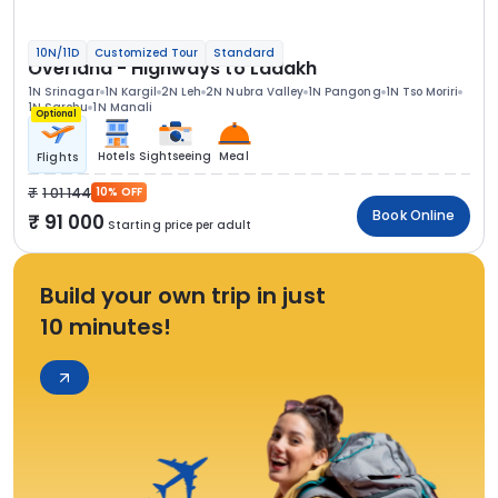
10N/11D
Customized Tour
Standard
Overland - Highways to Ladakh
1N Srinagar
1N Kargil
2N Leh
2N Nubra Valley
1N Pangong
1N Tso Moriri
1N Sarchu
1N Manali
Optional
Hotels
Sightseeing
Meal
Flights
1 01 144
10% OFF
Book Online
91 000
Starting price per adult
Build your own trip in just
10 minutes!