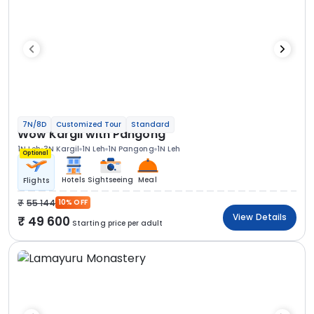
7N/8D
Customized Tour
Standard
Wow Kargil with Pangong
1N Leh
3N Kargil
1N Leh
1N Pangong
1N Leh
Optional
Hotels
Sightseeing
Meal
Flights
55 144
10% OFF
View Details
49 600
Starting price per adult