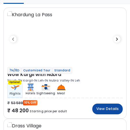
7N/8D
Customized Tour
Standard
Wow Kargil with Nubra
1N Leh
3N Kargil
1N Leh
1N Nubra Valley
1N Leh
Optional
Hotels
Sightseeing
Meal
Flights
53 589
10% OFF
View Details
48 200
Starting price per adult