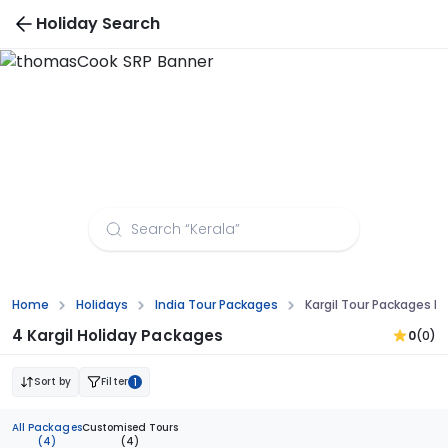
Holiday Search
Kargil Tour Packages from Thiruvananthapuram
Home
Holidays
India Tour Packages
Kargil Tour Packages 
4 Kargil Holiday Packages
0
(0)
Sort by
Filter
1
All Packages
Customised Tours
(4)
(4)