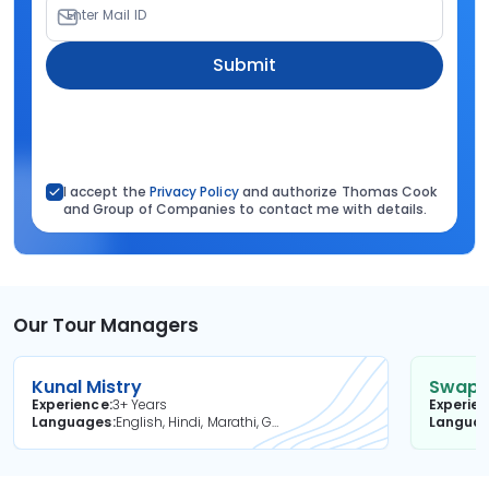
Enter Mail ID
Submit
I accept the
Privacy Policy
and authorize Thomas Cook
and Group of Companies to contact me with details.
Our Tour Managers
Kunal Mistry
Swapni
Experience
3+ Years
Experie
Languages
English, Hindi, Marathi, Gujarati
Langua