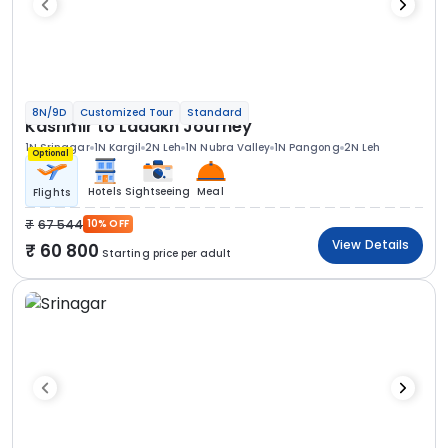
8N/9D
Customized Tour
Standard
Kashmir to Ladakh Journey
1N Srinagar
1N Kargil
2N Leh
1N Nubra Valley
1N Pangong
2N Leh
Optional
Hotels
Sightseeing
Meal
Flights
67 544
10% OFF
View Details
60 800
Starting price per adult