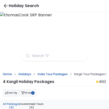
Holiday Search
Kargil Tour Packages from Visakhapatnam
Home
Holidays
India Tour Packages
Kargil Tour Packages 
4 Kargil Holiday Packages
0
(0)
Sort by
Filter
1
All Packages
Customised Tours
(4)
(4)