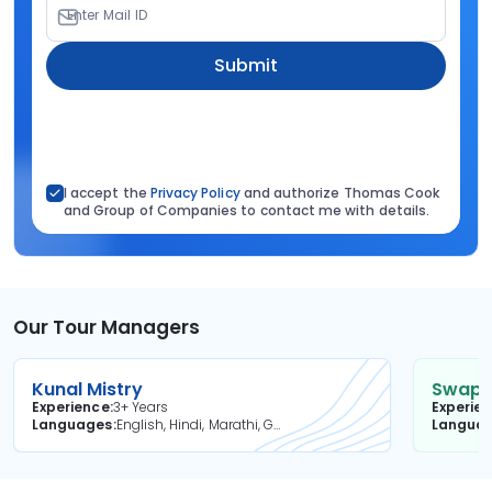
Enter Mail ID
Submit
I accept the
Privacy Policy
and authorize Thomas Cook
and Group of Companies to contact me with details.
Our Tour Managers
Kunal Mistry
Swapni
Experience
3+ Years
Experie
Languages
English, Hindi, Marathi, Gujarati
Langua