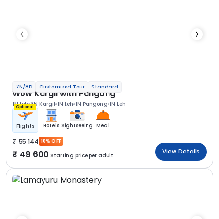
7N/8D
Customized Tour
Standard
Wow Kargil with Pangong
1N Leh
3N Kargil
1N Leh
1N Pangong
1N Leh
Optional
Hotels
Sightseeing
Meal
Flights
55 144
10% OFF
View Details
49 600
Starting price per adult