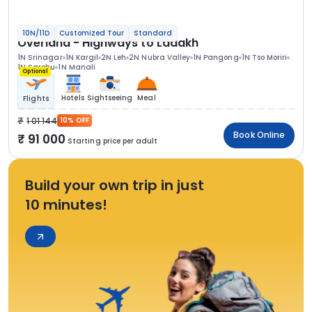
10N/11D
Customized Tour
Standard
Overland - Highways to Ladakh
1N Srinagar
1N Kargil
2N Leh
2N Nubra Valley
1N Pangong
1N Tso Moriri
1N Sarchu
1N Manali
Optional
Hotels
Sightseeing
Meal
Flights
1 01 144
10% OFF
Book Online
91 000
Starting price per adult
Build your own trip in just
10 minutes!