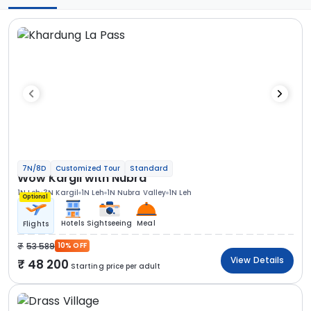
7N/8D
Customized Tour
Standard
Wow Kargil with Nubra
1N Leh
3N Kargil
1N Leh
1N Nubra Valley
1N Leh
Optional
Hotels
Sightseeing
Meal
Flights
53 589
10% OFF
View Details
48 200
Starting price per adult