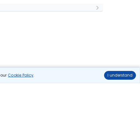
n our
Cookie Policy
.
I understand