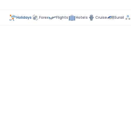
Holidays
Forex
Flights
Hotels
Cruise
Eurail