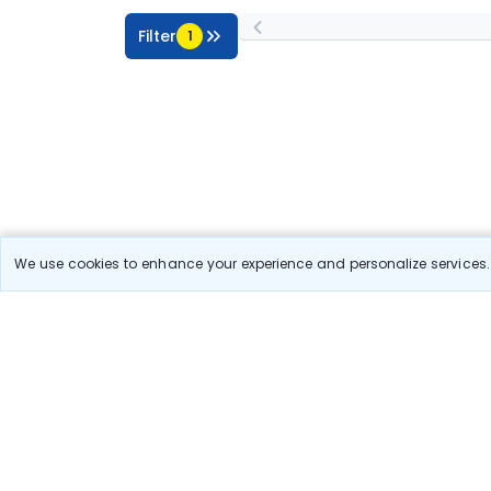
Filter
1
We use cookies to enhance your experience and personalize services. 