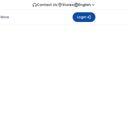
Contact Us
Stores
English
More
Login