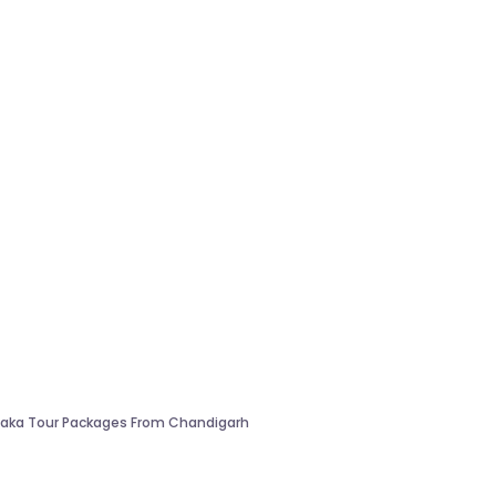
aka Tour Packages From Chandigarh