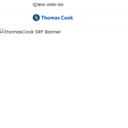
1800-2099-100