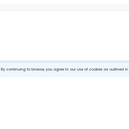
By continuing to browse, you agree to our use of cookies as outlined i