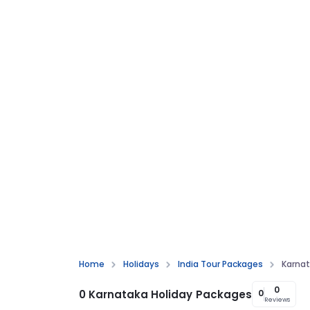
Home
Holidays
India Tour Packages
Karnat
0
0 Karnataka Holiday Packages
0
Reviews