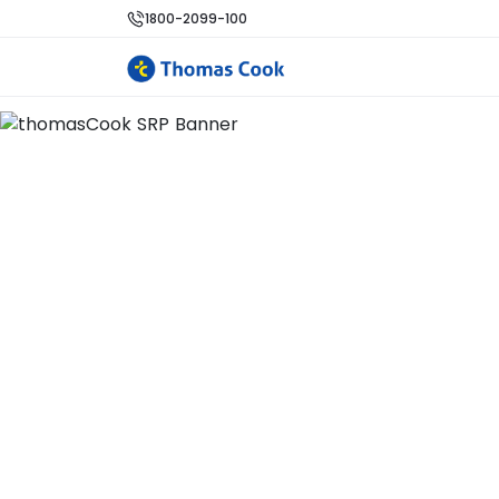
1800-2099-100