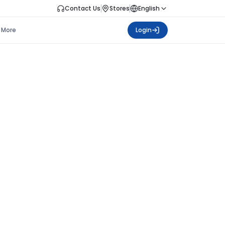
Contact Us
Stores
English
More
Login