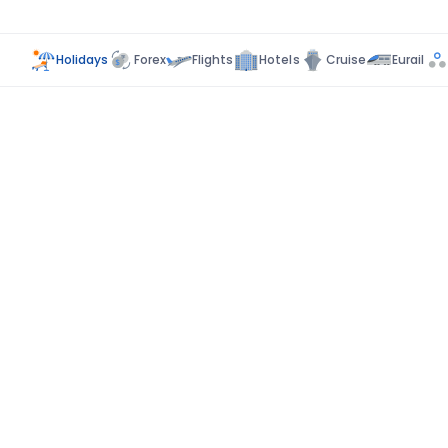
Holidays
Forex
Flights
Hotels
Cruise
Eurail