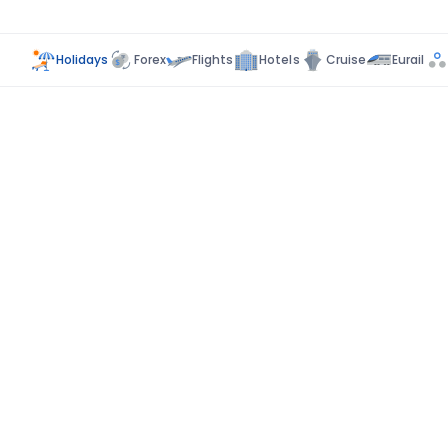
Holidays
Forex
Flights
Hotels
Cruise
Eurail