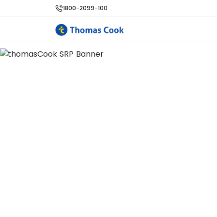
1800-2099-100