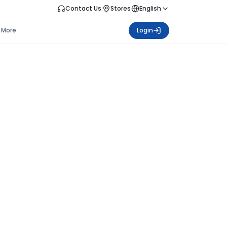
Contact Us
Stores
English
More
Login