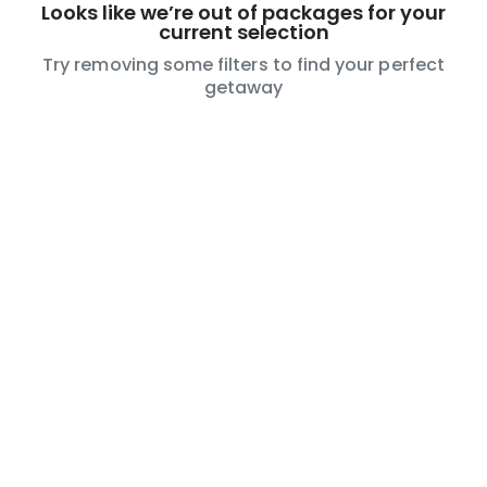
Looks like we’re out of packages for your
current selection
Try removing some filters to find your perfect
getaway