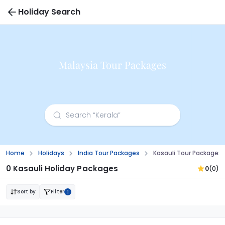
Holiday Search
Malaysia Tour Packages
Home
Holidays
India Tour Packages
Kasauli Tour Packages
0 Kasauli Holiday Packages
0
(0)
Sort by
Filter
1