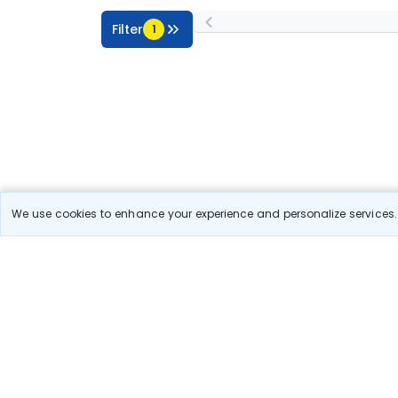
Filter
1
We use cookies to enhance your experience and personalize services. 