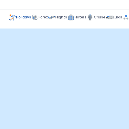
Holidays
Forex
Flights
Hotels
Cruise
Eurail