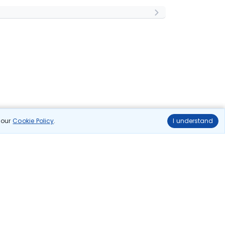
n our
Cookie Policy
.
I understand