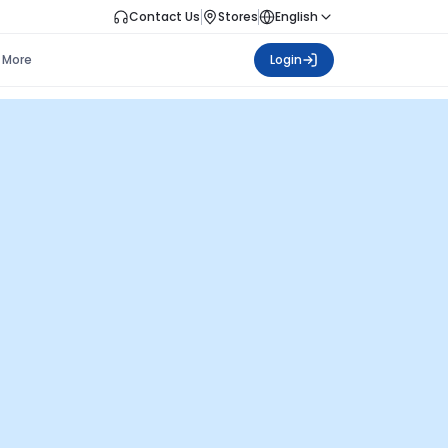
Contact Us
Stores
English
More
Login