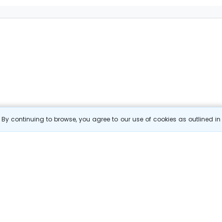
By continuing to browse, you agree to our use of cookies as outlined i