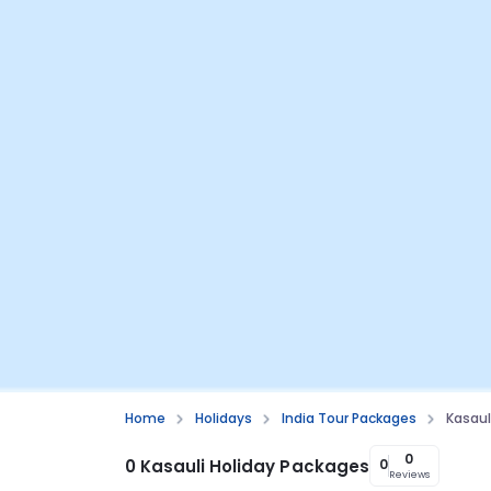
Home
Holidays
India Tour Packages
Kasaul
0
0 Kasauli Holiday Packages
0
Reviews