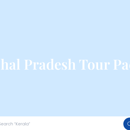
hal Pradesh Tour Pa