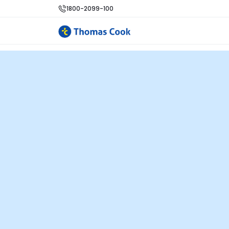
1800-2099-100