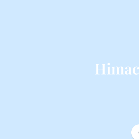
Himac