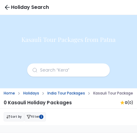
Holiday Search
Kasauli Tour Packages from Patna
Home
Holidays
India Tour Packages
Kasauli Tour Packages
0 Kasauli Holiday Packages
0
(0)
Sort by
Filter
1