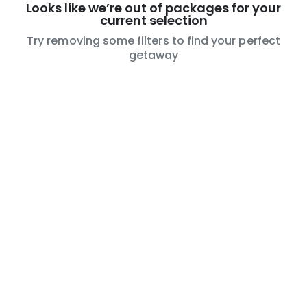
Looks like we’re out of packages for your
current selection
Try removing some filters to find your perfect
getaway