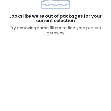
Looks like we’re out of packages for your
current selection
Try removing some filters to find your perfect
getaway