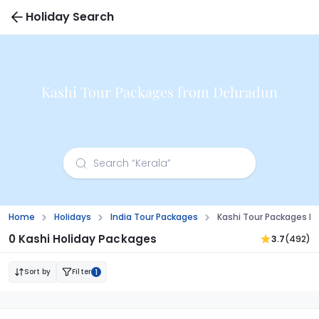
Holiday Search
Kashi Tour Packages from Dehradun
Home
Holidays
India Tour Packages
Kashi Tour Packages F
0 Kashi Holiday Packages
3.7
(492)
Sort by
Filter
1