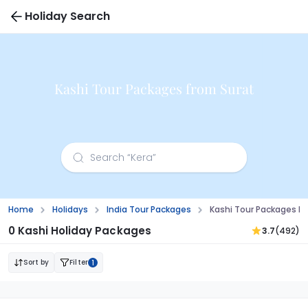
Holiday Search
Kashi Tour Packages from Surat
Home
Holidays
India Tour Packages
Kashi Tour Packages F
0 Kashi Holiday Packages
3.7
(492)
Sort by
Filter
1