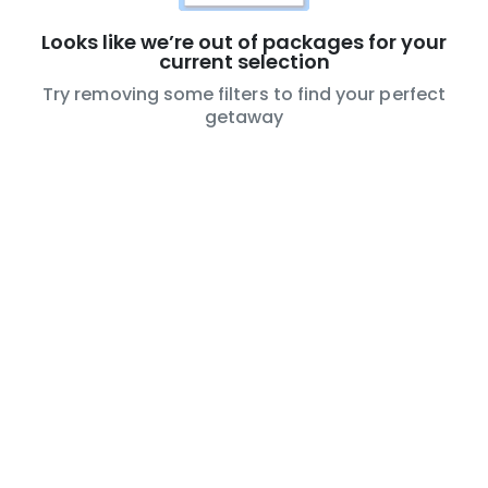
Looks like we’re out of packages for your
current selection
Try removing some filters to find your perfect
getaway