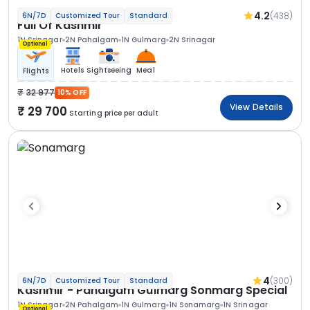
4.2
(438)
6N/7D
Customized Tour
Standard
Full Of Kashmir
1N Srinagar
2N Pahalgam
1N Gulmarg
2N Srinagar
Optional
Hotels
Sightseeing
Meal
Flights
32 977
10% OFF
View Details
29 700
Starting price per adult
4
(300)
6N/7D
Customized Tour
Standard
Kashmir - Pahalgam Gulmarg Sonmarg Special
1N Srinagar
2N Pahalgam
1N Gulmarg
1N Sonamarg
1N Srinagar
Optional