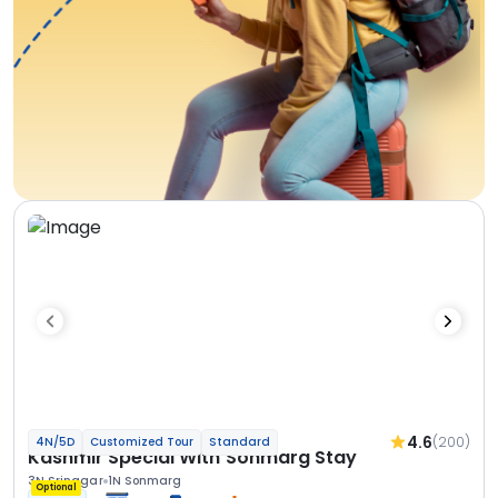
4.6
(200)
4N/5D
Customized Tour
Standard
Kashmir Special With Sonmarg Stay
3N Srinagar
1N Sonmarg
Optional