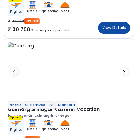
Hotels
Sightseeing
Meal
Flights
34 144
10% OFF
View Details
30 700
Starting price per adult
4N/5D
Customized Tour
Standard
Gulmarg Srinagar Kashmir Vacation
1N Srinagar
2N Gulmarg
1N Srinagar
Optional
Hotels
Sightseeing
Meal
Flights