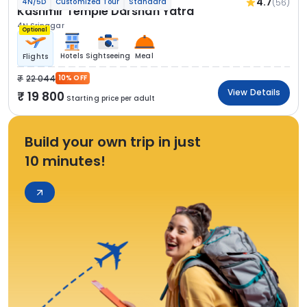
4.7
(56)
4N/5D
Customized Tour
Standard
Kashmir Temple Darshan Yatra
4N Srinagar
Optional
Hotels
Sightseeing
Meal
Flights
22 044
10% OFF
View Details
19 800
Starting price per adult
Build your own trip in just
10 minutes!