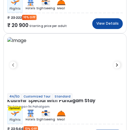
Hotels
Sightseeing
Meal
Flights
23 222
10% OFF
View Details
20 900
Starting price per adult
4N/5D
Customized Tour
Standard
Kashmir Special With Pahalgam Stay
3N Srinagar
1N Pahalgam
Optional
Hotels
Sightseeing
Meal
Flights
23 544
10% OFF