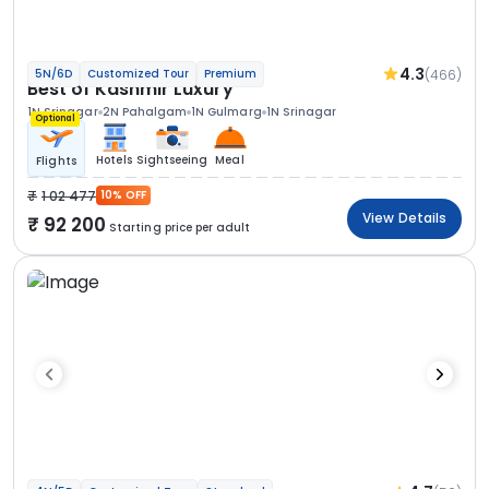
4.3
(466)
5N/6D
Customized Tour
Premium
Best of Kashmir Luxury
1N Srinagar
2N Pahalgam
1N Gulmarg
1N Srinagar
Optional
Hotels
Sightseeing
Meal
Flights
1 02 477
10% OFF
View Details
92 200
Starting price per adult