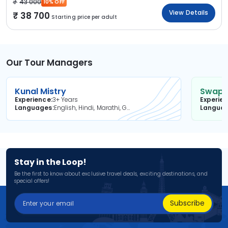
43 000
10% OFF
View Details
38 700
Starting price per adult
Our Tour Managers
Kunal Mistry
Swapni
Experience
3+ Years
Experie
Languages
English, Hindi, Marathi, Gujarati
Langua
Stay in the Loop!
Be the first to know about exclusive travel deals, exciting destinations, and
special offers!
Subscribe