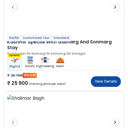
5N/6D
Customized Tour
Standard
Kashmir Special With Gulmarg And Sonmarg
Stay
1N Srinagar
1N Gulmarg
1N Sonmarg
2N Srinagar
Optional
Hotels
Sightseeing
Meal
Flights
28 766
10% OFF
View Details
25 900
Starting price per adult