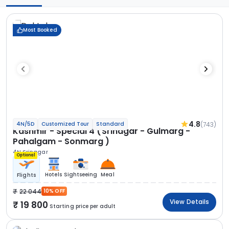
Most Booked
4.8
(743)
4N/5D
Customized Tour
Standard
Kashmir - Special 4 (Srinagar - Gulmarg -
Pahalgam - Sonmarg )
4N Srinagar
Optional
Hotels
Sightseeing
Meal
Flights
22 044
10% OFF
View Details
19 800
Starting price per adult