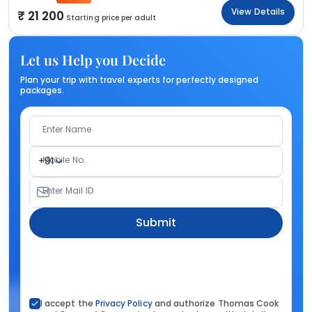
View Details
21 200
Starting price per adult
Let us Help you Decide
Plan your trip with travel experts for perfectly designed
packages.
Enter Name
Mobile No.
+91
Enter Mail ID
Submit
I accept the
Privacy Policy
and authorize Thomas Cook