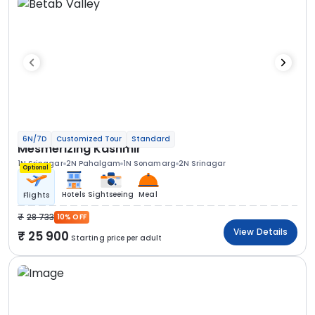
6N/7D
Customized Tour
Standard
Mesmerizing Kashmir
1N Srinagar
2N Pahalgam
1N Sonamarg
2N Srinagar
Optional
Hotels
Sightseeing
Meal
Flights
28 733
10% OFF
View Details
25 900
Starting price per adult