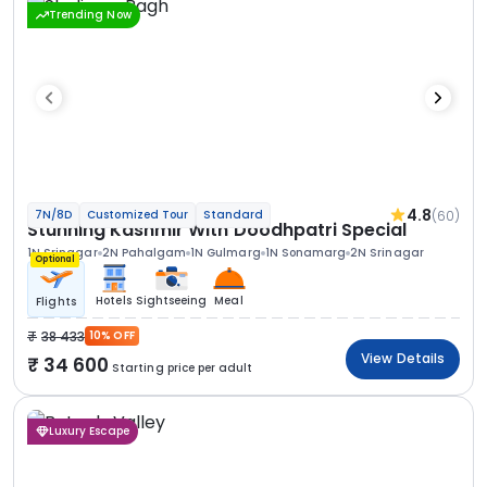
Trending Now
4.8
(60)
7N/8D
Customized Tour
Standard
Stunning Kashmir With Doodhpatri Special
1N Srinagar
2N Pahalgam
1N Gulmarg
1N Sonamarg
2N Srinagar
Optional
Hotels
Sightseeing
Meal
Flights
38 433
10% OFF
View Details
34 600
Starting price per adult
Luxury Escape