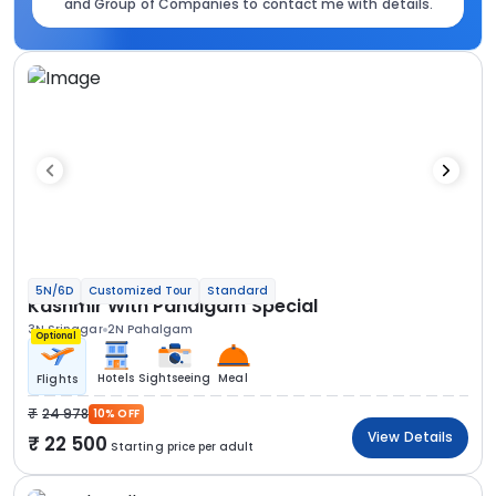
and Group of Companies to contact me with details.
5N/6D
Customized Tour
Standard
Kashmir With Pahalgam Special
3N Srinagar
2N Pahalgam
Optional
Hotels
Sightseeing
Meal
Flights
24 978
10% OFF
View Details
22 500
Starting price per adult