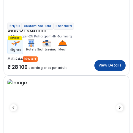
5N/6D
Customized Tour
Standard
Best Of Kashmir
2N Srinagar
2N Pahalgam
1N Gulmarg
Optional
Hotels
Sightseeing
Meal
Flights
31 244
10% OFF
View Details
28 100
Starting price per adult