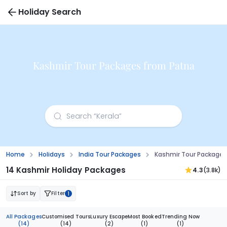
Holiday Search
Kashmir Tour Packages from Patna
Home
Holidays
India Tour Packages
Kashmir Tour Packages
14 Kashmir Holiday Packages
4.3
(3.8k)
Sort by
Filter
1
All Packages
Customised Tours
Luxury Escape
Most Booked
Trending Now
(14)
(14)
(2)
(1)
(1)