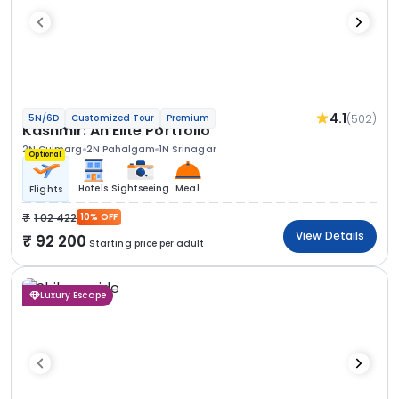
4.1
(502)
5N/6D
Customized Tour
Premium
Kashmir: An Elite Portfolio
2N Gulmarg
2N Pahalgam
1N Srinagar
Optional
Hotels
Sightseeing
Meal
Flights
1 02 422
10% OFF
View Details
92 200
Starting price per adult
Luxury Escape