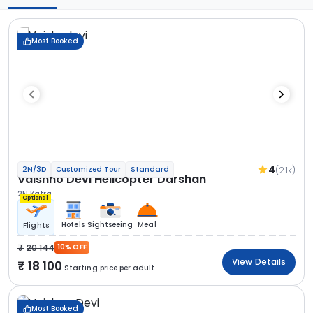
Most Booked
4
(2.1k)
2N/3D
Customized Tour
Standard
Vaishno Devi Helicopter Darshan
2N Katra
Optional
Hotels
Sightseeing
Meal
Flights
20 144
10% OFF
View Details
18 100
Starting price per adult
Most Booked