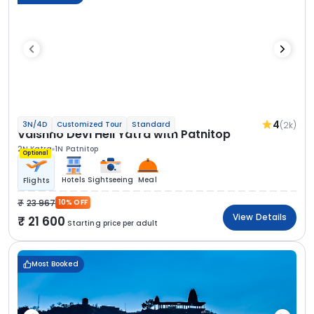
4
(2k)
3N/4D
Customized Tour
Standard
Vaishno Devi Heli Yatra with Patnitop
2N Katra
1N Patnitop
Optional
Hotels
Sightseeing
Meal
Flights
23 967
10% OFF
View Details
21 600
Starting price per adult
Most Booked