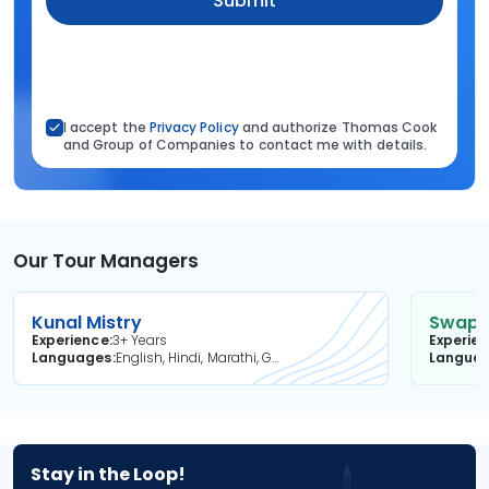
Submit
I accept the
Privacy Policy
and authorize Thomas Cook
and Group of Companies to contact me with details.
Our Tour Managers
Kunal Mistry
Swapni
Experience
3+ Years
Experie
Languages
English, Hindi, Marathi, Gujarati
Langua
Stay in the Loop!