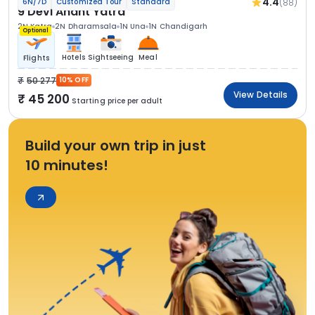
4.4
(88)
6N/7D
Customized Tour
Standard
9 Devi Anant Yatra
2N Katra
2N Dharamsala
1N Una
1N Chandigarh
Optional
Hotels
Sightseeing
Meal
Flights
50 277
10% OFF
View Details
45 200
Starting price per adult
Build your own trip in just
10 minutes!