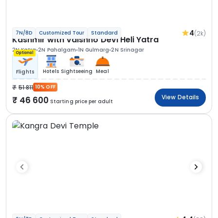
4
(2k)
7N/8D
Customized Tour
Standard
Kashmir with Vaishno Devi Heli Yatra
2N Katra
2N Pahalgam
1N Gulmarg
2N Srinagar
Optional
Hotels
Sightseeing
Meal
Flights
51 811
10% OFF
View Details
46 600
Starting price per adult