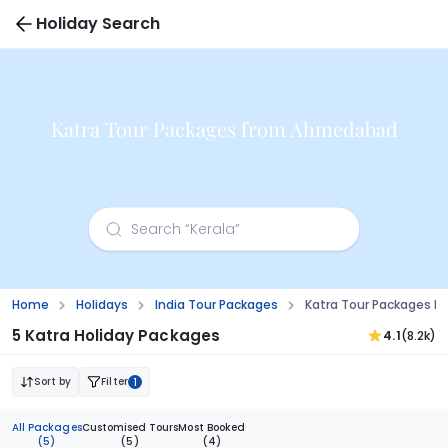
Holiday Search
Katra Tour Packages from Ahmedabad
Home
Holidays
India Tour Packages
Katra Tour Packages 
5 Katra Holiday Packages
4.1
(8.2k)
Sort by
Filter
1
All Packages
Customised Tours
Most Booked
(5)
(5)
(4)