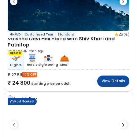
4
(2k)
4N/5D
Customized Tour
Standard
Vaishno Devi Heli Yatra with Shiv Khori and
Patnitop
3N Katra
1N Patnitop
Optional
Hotels
Sightseeing
Meal
Flights
27 511
10% OFF
View Details
24 800
Starting price per adult
Most Booked