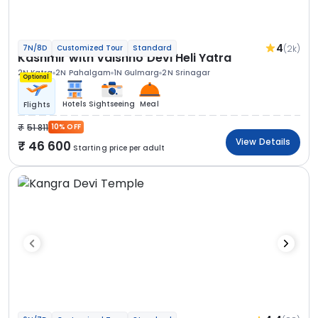
4
(2k)
7N/8D
Customized Tour
Standard
Kashmir with Vaishno Devi Heli Yatra
2N Katra
2N Pahalgam
1N Gulmarg
2N Srinagar
Optional
Hotels
Sightseeing
Meal
Flights
51 811
10% OFF
View Details
46 600
Starting price per adult