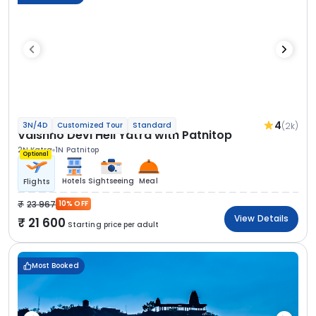
4
(2k)
3N/4D
Customized Tour
Standard
Vaishno Devi Heli Yatra with Patnitop
2N Katra
1N Patnitop
Optional
Hotels
Sightseeing
Meal
Flights
23 967
10% OFF
View Details
21 600
Starting price per adult
Most Booked