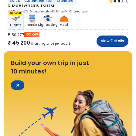
4.4
(88)
6N/7D
Customized Tour
Standard
9 Devi Anant Yatra
2N Katra
2N Dharamsala
1N Una
1N Chandigarh
Optional
Hotels
Sightseeing
Meal
Flights
50 277
10% OFF
View Details
45 200
Starting price per adult
Build your own trip in just
10 minutes!