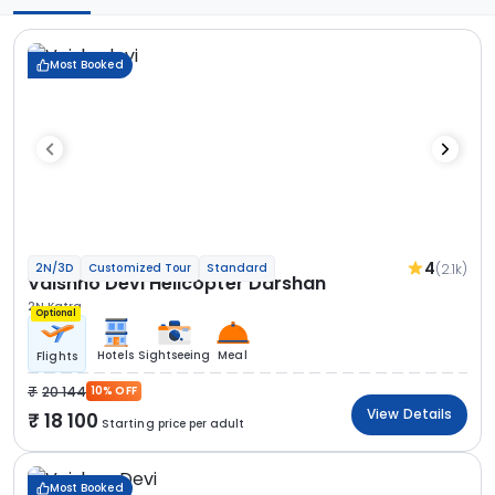
Most Booked
4
(2.1k)
2N/3D
Customized Tour
Standard
Vaishno Devi Helicopter Darshan
2N Katra
Optional
Hotels
Sightseeing
Meal
Flights
20 144
10% OFF
View Details
18 100
Starting price per adult
Most Booked