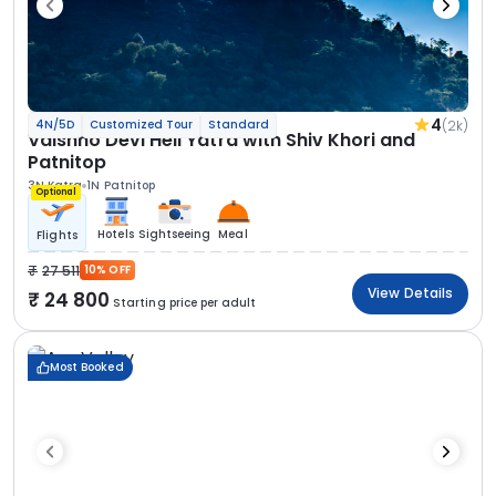
4
(2k)
4N/5D
Customized Tour
Standard
Vaishno Devi Heli Yatra with Shiv Khori and
Patnitop
3N Katra
1N Patnitop
Optional
Hotels
Sightseeing
Meal
Flights
27 511
10% OFF
View Details
24 800
Starting price per adult
Most Booked