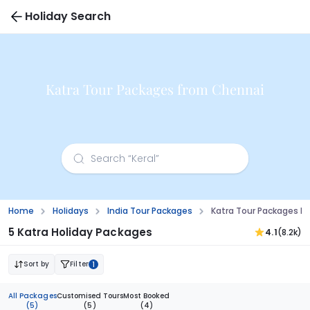
Holiday Search
Katra Tour Packages from Chennai
Home
Holidays
India Tour Packages
Katra Tour Packages F
5 Katra Holiday Packages
4.1
(8.2k)
Sort by
Filter
1
All Packages
Customised Tours
Most Booked
(5)
(5)
(4)