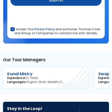
Submit
I accept the
Privacy Policy
and authorize Thomas Cook
and Group of Companies to contact me with details.
Our Tour Managers
Kunal Mistry
Swapni
Experience
3+ Years
Experie
Languages
English, Hindi, Marathi, Gujarati
Langua
Stay in the Loop!