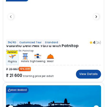
4
(2k)
3N/4D
Customized Tour
Standard
Vaishno Devi Heli Yatra with Patnitop
2N Katra
1N Patnitop
Optional
Hotels
Sightseeing
Meal
Flights
23 967
10% OFF
View Details
21 600
Starting price per adult
Most Booked