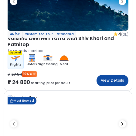
4
(2k)
4N/5D
Customized Tour
Standard
Vaishno Devi Heli Yatra with Shiv Khori and
Patnitop
3N Katra
1N Patnitop
Optional
Hotels
Sightseeing
Meal
Flights
27 511
10% OFF
View Details
24 800
Starting price per adult
Most Booked