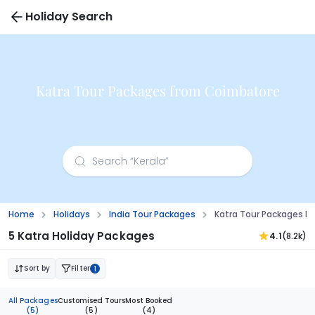
Holiday Search
Katra Tour Packages from Coimbatore
Home
Holidays
India Tour Packages
Katra Tour Packages 
5 Katra Holiday Packages
4.1
(8.2k)
Sort by
Filter
1
All Packages
Customised Tours
Most Booked
(5)
(5)
(4)