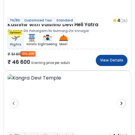
4
(2k)
7N/8D
Customized Tour
Standard
Kashmir with Vaishno Devi Heli Yatra
2N Katra
2N Pahalgam
1N Gulmarg
2N Srinagar
Optional
Hotels
Sightseeing
Meal
Flights
51 811
10% OFF
View Details
46 600
Starting price per adult