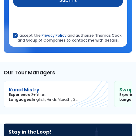
Submit
I accept the
Privacy Policy
and authorize Thomas Cook
and Group of Companies to contact me with details.
Our Tour Managers
Kunal Mistry
Swapni
Experience
3+ Years
Experie
Languages
English, Hindi, Marathi, Gujarati
Langua
Stay in the Loop!