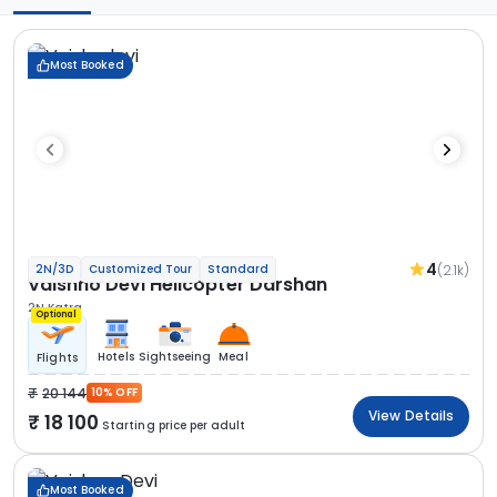
Most Booked
4
(2.1k)
2N/3D
Customized Tour
Standard
Vaishno Devi Helicopter Darshan
2N Katra
Optional
Hotels
Sightseeing
Meal
Flights
20 144
10% OFF
View Details
18 100
Starting price per adult
Most Booked