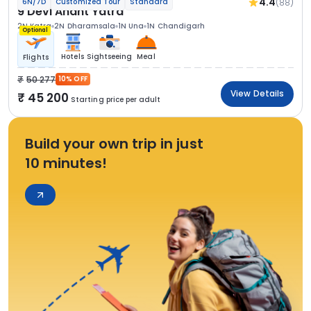
4.4
(88)
6N/7D
Customized Tour
Standard
9 Devi Anant Yatra
2N Katra
2N Dharamsala
1N Una
1N Chandigarh
Optional
Hotels
Sightseeing
Meal
Flights
50 277
10% OFF
View Details
45 200
Starting price per adult
Build your own trip in just
10 minutes!