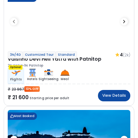
4
(2k)
3N/4D
Customized Tour
Standard
Vaishno Devi Heli Yatra with Patnitop
2N Katra
1N Patnitop
Optional
Hotels
Sightseeing
Meal
Flights
23 967
10% OFF
View Details
21 600
Starting price per adult
Most Booked