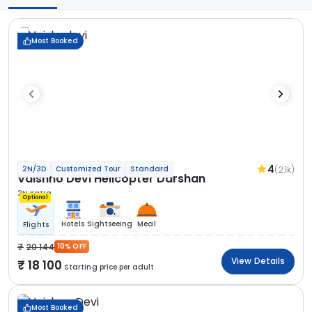
Most Booked
4
(2.1k)
2N/3D
Customized Tour
Standard
Vaishno Devi Helicopter Darshan
2N Katra
Optional
Hotels
Sightseeing
Meal
Flights
20 144
10% OFF
View Details
18 100
Starting price per adult
Most Booked