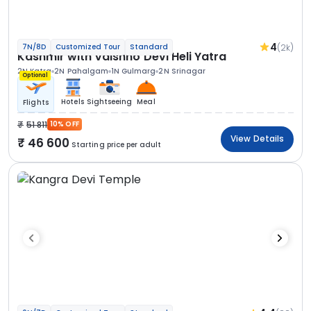
4
(2k)
7N/8D
Customized Tour
Standard
Kashmir with Vaishno Devi Heli Yatra
2N Katra
2N Pahalgam
1N Gulmarg
2N Srinagar
Optional
Hotels
Sightseeing
Meal
Flights
51 811
10% OFF
View Details
46 600
Starting price per adult