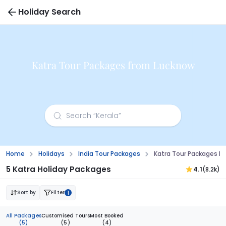
Holiday Search
Katra Tour Packages from Lucknow
Home
Holidays
India Tour Packages
Katra Tour Packages F
5 Katra Holiday Packages
4.1
(8.2k)
Sort by
Filter
1
All Packages
Customised Tours
Most Booked
(5)
(5)
(4)