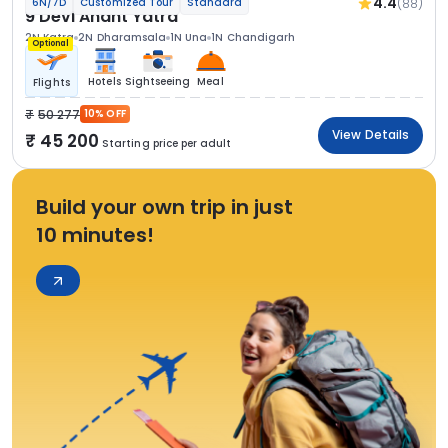
4.4
(88)
6N/7D
Customized Tour
Standard
9 Devi Anant Yatra
2N Katra
2N Dharamsala
1N Una
1N Chandigarh
Optional
Hotels
Sightseeing
Meal
Flights
50 277
10% OFF
View Details
45 200
Starting price per adult
Build your own trip in just
10 minutes!