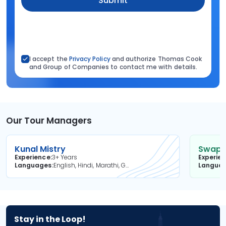
Submit
I accept the
Privacy Policy
and authorize Thomas Cook
and Group of Companies to contact me with details.
Our Tour Managers
Kunal Mistry
Swapni
Experience
3+ Years
Experie
Languages
English, Hindi, Marathi, Gujarati
Langua
Stay in the Loop!