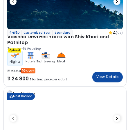
4
(2k)
4N/5D
Customized Tour
Standard
Vaishno Devi Heli Yatra with Shiv Khori and
Patnitop
3N Katra
1N Patnitop
Optional
Hotels
Sightseeing
Meal
Flights
27 511
10% OFF
View Details
24 800
Starting price per adult
Most Booked