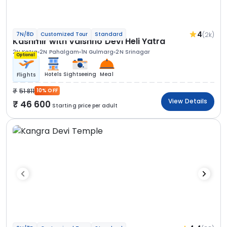
4
(2k)
7N/8D
Customized Tour
Standard
Kashmir with Vaishno Devi Heli Yatra
2N Katra
2N Pahalgam
1N Gulmarg
2N Srinagar
Optional
Hotels
Sightseeing
Meal
Flights
51 811
10% OFF
View Details
46 600
Starting price per adult