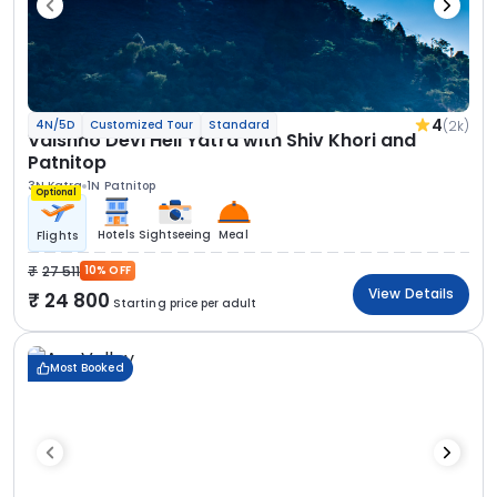
4
(2k)
4N/5D
Customized Tour
Standard
Vaishno Devi Heli Yatra with Shiv Khori and
Patnitop
3N Katra
1N Patnitop
Optional
Hotels
Sightseeing
Meal
Flights
27 511
10% OFF
View Details
24 800
Starting price per adult
Most Booked