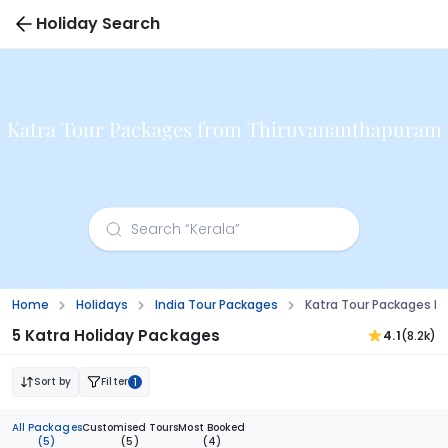
Holiday Search
Katra Tour Packages from Thiruvananthapuram
Home
Holidays
India Tour Packages
Katra Tour Packages 
5 Katra Holiday Packages
4.1
(8.2k)
Sort by
Filter
1
All Packages
Customised Tours
Most Booked
(5)
(5)
(4)