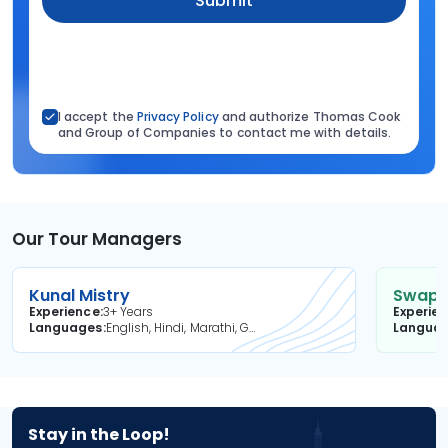
Submit
I accept the
Privacy Policy
and authorize Thomas Cook
and Group of Companies to contact me with details.
Our Tour Managers
Kunal Mistry
Swapni
Experience
3+ Years
Experie
Languages
English, Hindi, Marathi, Gujarati
Langua
Stay in the Loop!