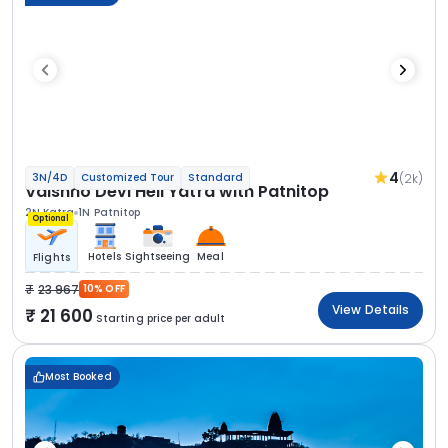
4
(2k)
3N/4D
Customized Tour
Standard
Vaishno Devi Heli Yatra with Patnitop
2N Katra
1N Patnitop
Optional
Hotels
Sightseeing
Meal
Flights
23 967
10% OFF
View Details
21 600
Starting price per adult
Most Booked