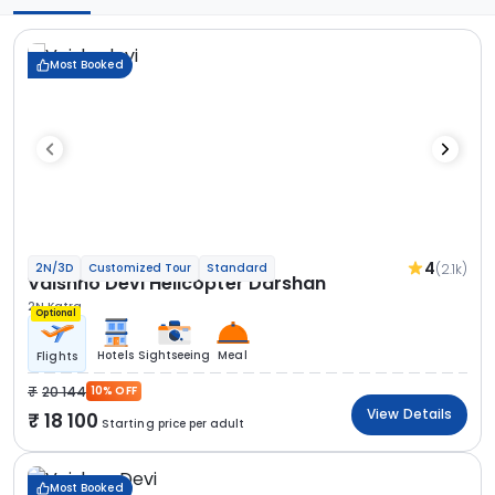
Most Booked
4
(2.1k)
2N/3D
Customized Tour
Standard
Vaishno Devi Helicopter Darshan
2N Katra
Optional
Hotels
Sightseeing
Meal
Flights
20 144
10% OFF
View Details
18 100
Starting price per adult
Most Booked