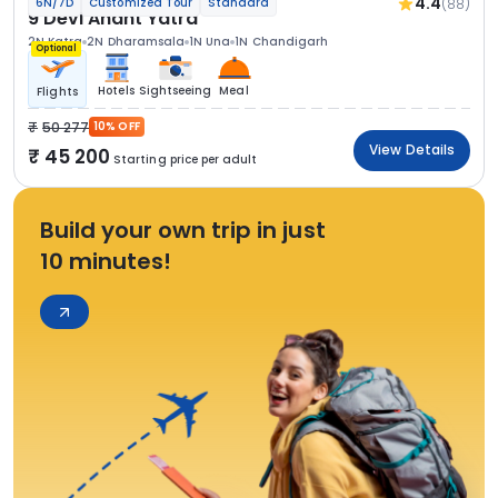
4.4
(88)
6N/7D
Customized Tour
Standard
9 Devi Anant Yatra
2N Katra
2N Dharamsala
1N Una
1N Chandigarh
Optional
Hotels
Sightseeing
Meal
Flights
50 277
10% OFF
View Details
45 200
Starting price per adult
Build your own trip in just
10 minutes!