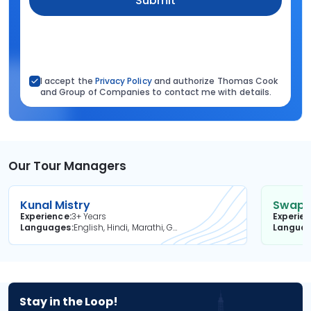
Submit
I accept the
Privacy Policy
and authorize Thomas Cook
and Group of Companies to contact me with details.
Our Tour Managers
Kunal Mistry
Swapni
Experience
3+ Years
Experie
Languages
English, Hindi, Marathi, Gujarati
Langua
Stay in the Loop!