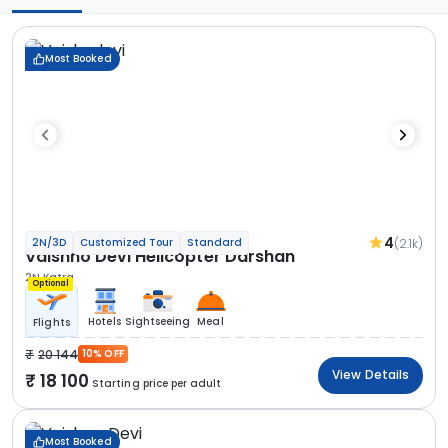
Most Booked
4
(2.1k)
2N/3D
Customized Tour
Standard
Vaishno Devi Helicopter Darshan
2N Katra
Optional
Hotels
Sightseeing
Meal
Flights
20 144
10% OFF
View Details
18 100
Starting price per adult
Most Booked