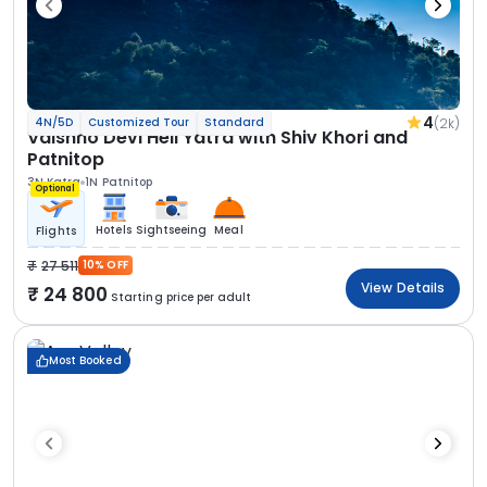
4
(2k)
4N/5D
Customized Tour
Standard
Vaishno Devi Heli Yatra with Shiv Khori and
Patnitop
3N Katra
1N Patnitop
Optional
Hotels
Sightseeing
Meal
Flights
27 511
10% OFF
View Details
24 800
Starting price per adult
Most Booked