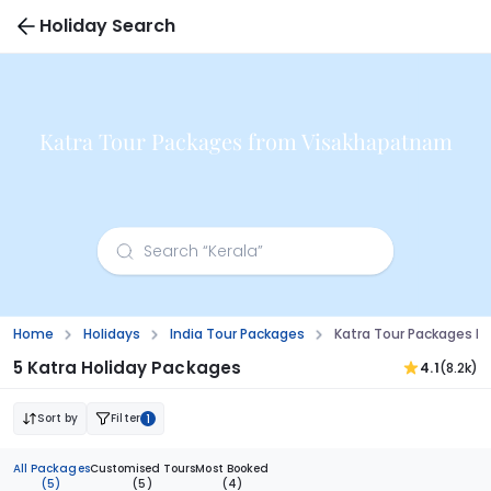
Holiday Search
Katra Tour Packages from Visakhapatnam
Home
Holidays
India Tour Packages
Katra Tour Packages 
5 Katra Holiday Packages
4.1
(8.2k)
Sort by
Filter
1
All Packages
Customised Tours
Most Booked
(5)
(5)
(4)