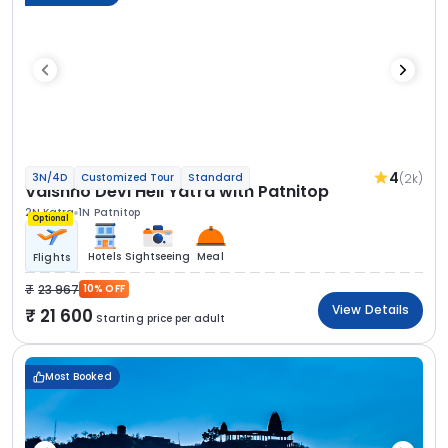
4
(2k)
3N/4D
Customized Tour
Standard
Vaishno Devi Heli Yatra with Patnitop
2N Katra
1N Patnitop
Optional
Hotels
Sightseeing
Meal
Flights
23 967
10% OFF
View Details
21 600
Starting price per adult
Most Booked