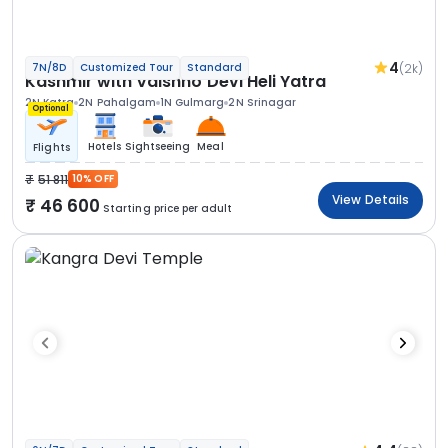
4
(2k)
7N/8D
Customized Tour
Standard
Kashmir with Vaishno Devi Heli Yatra
2N Katra
2N Pahalgam
1N Gulmarg
2N Srinagar
Optional
Hotels
Sightseeing
Meal
Flights
51 811
10% OFF
View Details
46 600
Starting price per adult