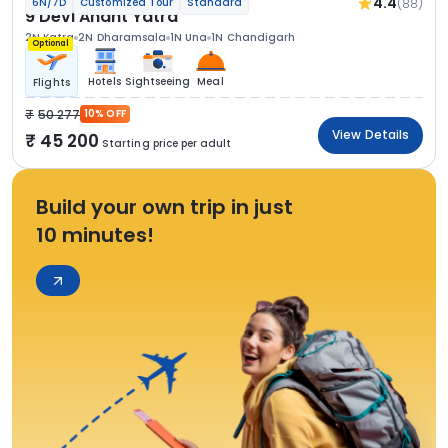
4.4
(88)
6N/7D
Customized Tour
Standard
9 Devi Anant Yatra
2N Katra
2N Dharamsala
1N Una
1N Chandigarh
Optional
Hotels
Sightseeing
Meal
Flights
50 277
10% OFF
View Details
45 200
Starting price per adult
Build your own trip in just
10 minutes!