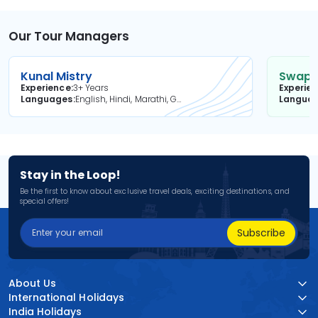
Our Tour Managers
Kunal Mistry
Swapni
Experience
3+ Years
Experie
Languages
English, Hindi, Marathi, Gujarati
Langua
Stay in the Loop!
Be the first to know about exclusive travel deals, exciting destinations, and
special offers!
Subscribe
About Us
International Holidays
India Holidays