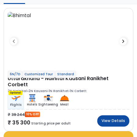
6N/7D
Customized Tour
Standard
Uttarakhand - Nainital Kausani Ranikhet
Corbett
2N Nainital
2N Kausani
1N Ranikhet
1N Corbett
Optional
Hotels
Sightseeing
Meal
Flights
39 244
10% OFF
View Details
35 300
Starting price per adult