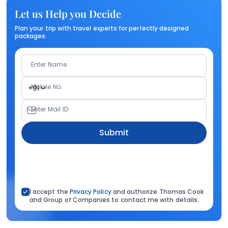
Let us Help you Decide
Plan your trip with travel experts for perfectly designed
packages.
Enter Name
Mobile No.
+91
Enter Mail ID
Submit
I accept the
Privacy Policy
and authorize Thomas Cook
and Group of Companies to contact me with details.