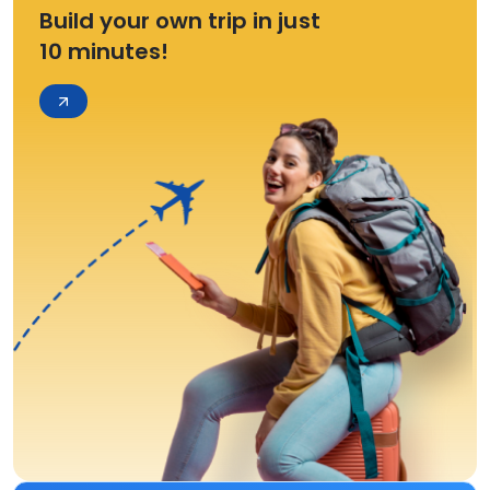
Build your own trip in just
10 minutes!