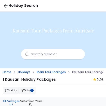
Holiday Search
Kausani Tour Packages from Amritsar
Home
Holidays
India Tour Packages
Kausani Tour Packages
1 Kausani Holiday Packages
0
(0)
Sort by
Filter
1
All Packages
Customised Tours
(1)
(1)