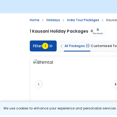
Home
Holidays
India Tour Packages
Kausan
0
1 Kausani Holiday Packages
0
Reviews
Filter
1
All Packages
(1)
Customised To
We use cookies to enhance your experience and personalize services. 
6N/7D
Customized Tour
Standard