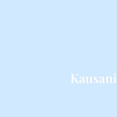
Kausani