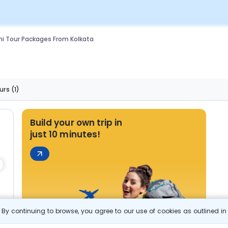
i Tour Packages From Kolkata
urs
(1)
Build your own trip in
just 10 minutes!
By continuing to browse, you agree to our use of cookies as outlined i