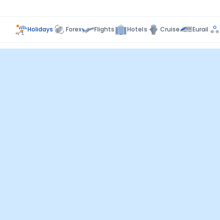
Holidays
Forex
Flights
Hotels
Cruise
Eurail