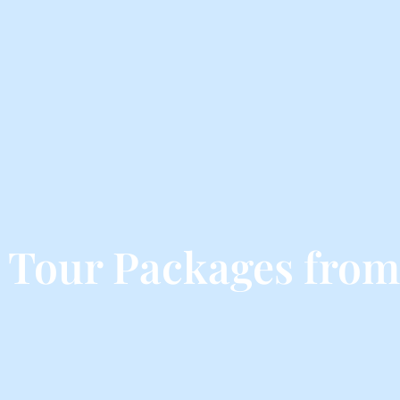
 Tour Packages from