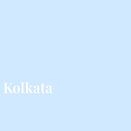
 Kolkata