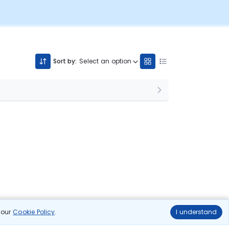
Sort by:
Select an option
n our
Cookie Policy
.
I understand