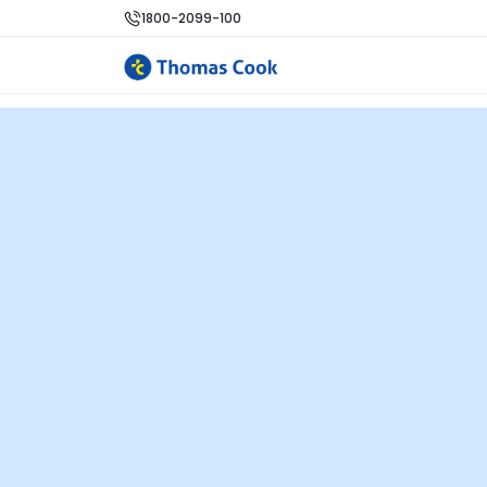
1800-2099-100