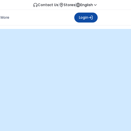
Contact Us
Stores
English
More
Login