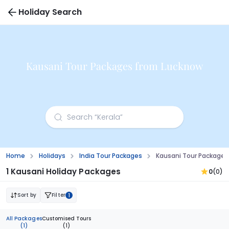
Holiday Search
Kausani Tour Packages from Lucknow
Home
Holidays
India Tour Packages
Kausani Tour Packages
1 Kausani Holiday Packages
0
(0)
Sort by
Filter
1
All Packages
Customised Tours
(1)
(1)