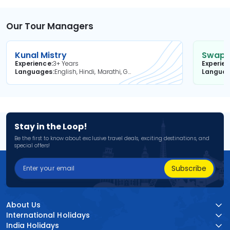
Our Tour Managers
Kunal Mistry
Swapni
Experience
3+ Years
Experie
Languages
English, Hindi, Marathi, Gujarati
Langua
Stay in the Loop!
Be the first to know about exclusive travel deals, exciting destinations, and
special offers!
Subscribe
About Us
International Holidays
India Holidays