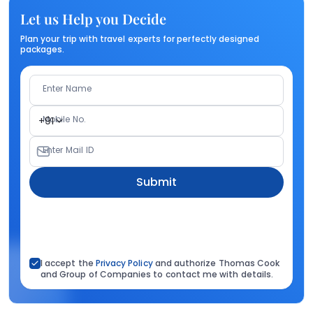
Let us Help you Decide
Plan your trip with travel experts for perfectly designed
packages.
Enter Name
Mobile No.
+91
Enter Mail ID
Submit
I accept the
Privacy Policy
and authorize Thomas Cook
and Group of Companies to contact me with details.