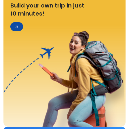
Build your own trip in just
10 minutes!