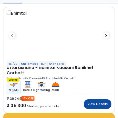
6N/7D
Customized Tour
Standard
Uttarakhand - Nainital Kausani Ranikhet
Corbett
2N Nainital
2N Kausani
1N Ranikhet
1N Corbett
Optional
Hotels
Sightseeing
Meal
Flights
39 244
10% OFF
View Details
35 300
Starting price per adult