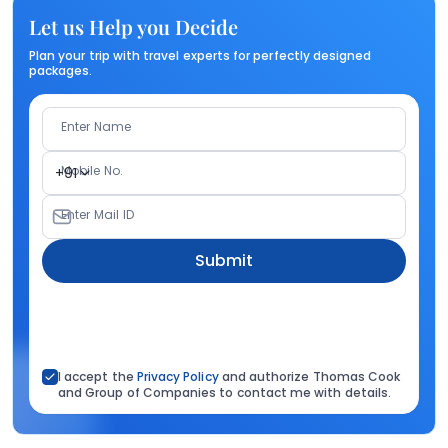
Let us Help you Decide
Plan your trip with travel experts for perfectly designed
packages.
Enter Name
Mobile No.
+91
Enter Mail ID
Submit
I accept the
Privacy Policy
and authorize Thomas Cook
and Group of Companies to contact me with details.