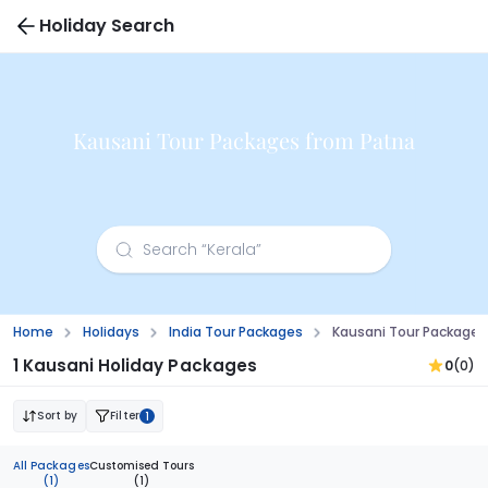
Holiday Search
Kausani Tour Packages from Patna
Home
Holidays
India Tour Packages
Kausani Tour Packages
1 Kausani Holiday Packages
0
(0)
Sort by
Filter
1
All Packages
Customised Tours
(1)
(1)