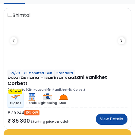
6N/7D
Customized Tour
Standard
Uttarakhand - Nainital Kausani Ranikhet
Corbett
2N Nainital
2N Kausani
1N Ranikhet
1N Corbett
Optional
Hotels
Sightseeing
Meal
Flights
39 244
10% OFF
View Details
35 300
Starting price per adult