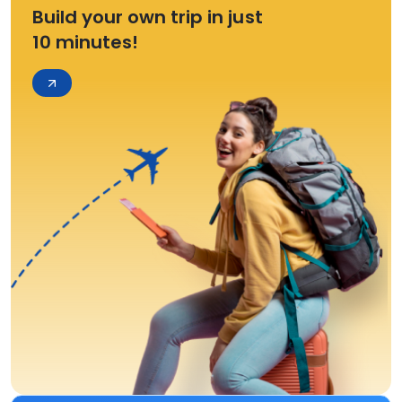
Build your own trip in just
10 minutes!