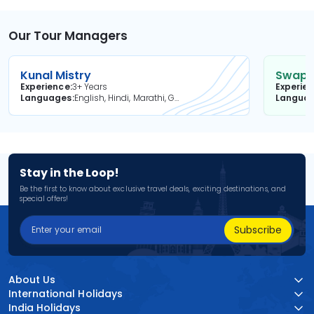
Our Tour Managers
Kunal Mistry
Swapni
Experience
3+ Years
Experie
Languages
English, Hindi, Marathi, Gujarati
Langua
Stay in the Loop!
Be the first to know about exclusive travel deals, exciting destinations, and
special offers!
Subscribe
About Us
International Holidays
India Holidays