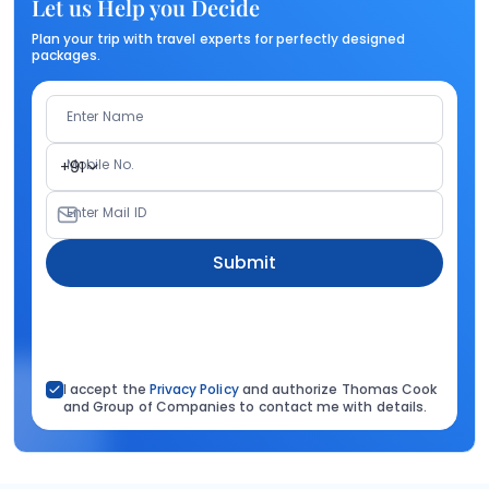
Let us Help you Decide
Plan your trip with travel experts for perfectly designed
packages.
Enter Name
Mobile No.
+91
Enter Mail ID
Submit
I accept the
Privacy Policy
and authorize Thomas Cook
and Group of Companies to contact me with details.