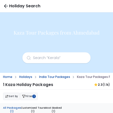
Holiday Search
Kaza Tour Packages from Ahmedabad
Home
Holidays
India Tour Packages
Kaza Tour Packages 
1 Kaza Holiday Packages
2.3
(1.1k)
Sort by
Filter
1
All Packages
Customised Tours
Most Booked
(1)
(1)
(1)