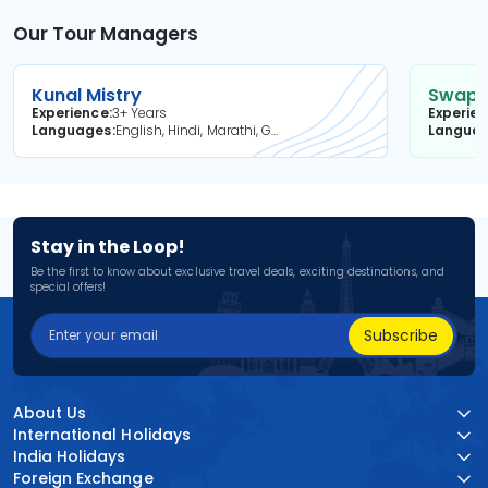
Our Tour Managers
Kunal Mistry
Swapni
Experience
3+ Years
Experie
Languages
English, Hindi, Marathi, Gujarati
Langua
Stay in the Loop!
Be the first to know about exclusive travel deals, exciting destinations, and
special offers!
Subscribe
About Us
International Holidays
India Holidays
Foreign Exchange