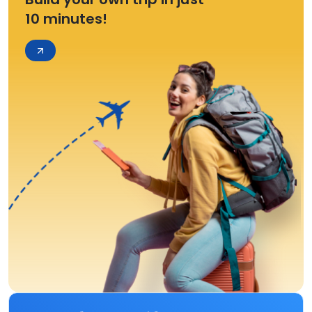
10 minutes!