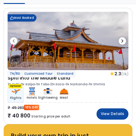
Most Booked
2.3
(1.1k)
7N/8D
Customized Tour
Standard
Spiti Into the Middle Land
1N Kufri
1N Kalpa
1N Tabo
2N Kaza
1N Narkanda
1N Shimla
Optional
Hotels
Sightseeing
Meal
Flights
45 283
10% OFF
View Details
40 800
Starting price per adult
Build your own trip in just