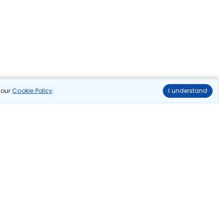
n our
Cookie Policy
.
I understand