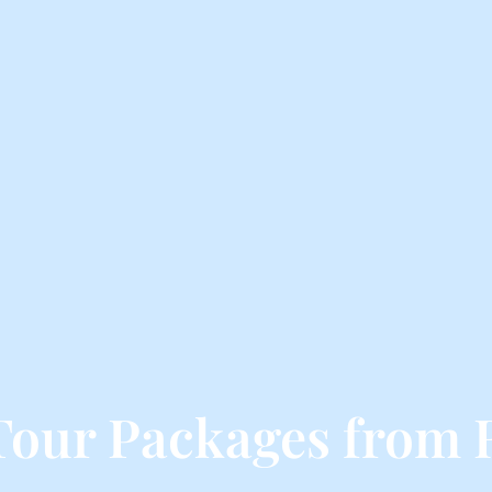
Tour Packages from 