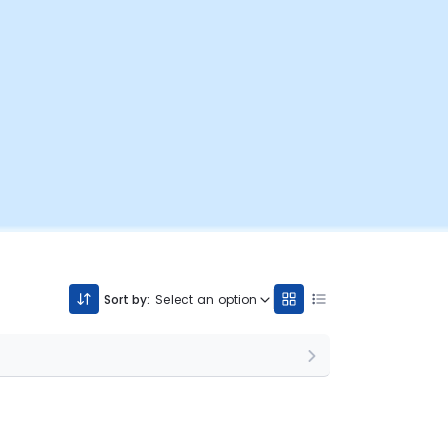
Sort by:
Select an option