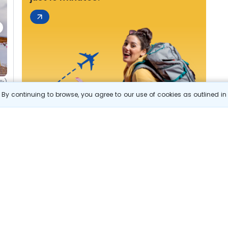
1k)
By continuing to browse, you agree to our use of cookies as outlined i
s