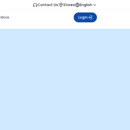
Contact Us
Stores
English
More
Login