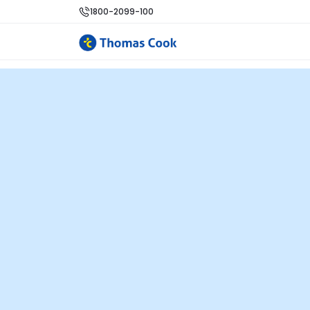
1800-2099-100