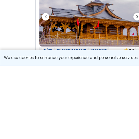
2.3
(1.
7N/8D
Customized Tour
Standard
Spiti Into the Middle Land
We use cookies to enhance your experience and personalize services. 
1N Kufri
1N Kalpa
1N Tabo
2N Kaza
1N Narkanda
1N Shimla
Optional
Flights
Hotels
Sightseeing
Meal
45 283
10% OFF
View Detail
40 800
Starting price per adult
Let us Help you Decide