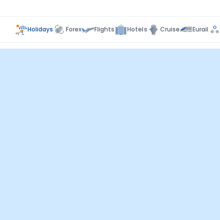
Holidays
Forex
Flights
Hotels
Cruise
Eurail