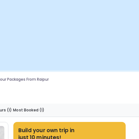
our Packages From Raipur
urs
(1)
Most Booked
(1)
Build your own trip in
just 10 minutes!