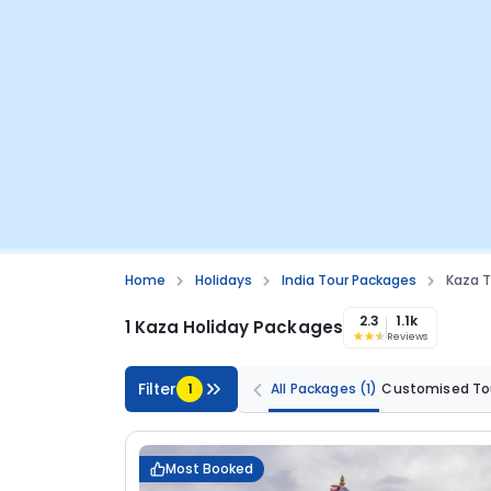
Home
Holidays
India Tour Packages
Kaza T
2.3
1.1k
1 Kaza Holiday Packages
Reviews
Filter
1
All Packages
(1)
Customised To
Most Booked