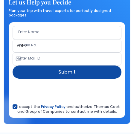
Let us Help you Decide
Plan your trip with travel experts for perfectly designed
packages.
Enter Name
Mobile No.
+91
Enter Mail ID
Submit
I accept the
Privacy Policy
and authorize Thomas Cook
and Group of Companies to contact me with details.