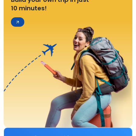
10 minutes!