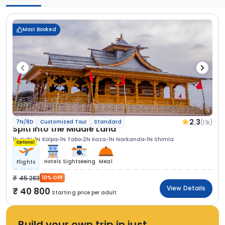
Most Booked
2.3
(1.1k)
7N/8D
Customized Tour
Standard
Spiti Into the Middle Land
1N Kufri
1N Kalpa
1N Tabo
2N Kaza
1N Narkanda
1N Shimla
Optional
Hotels
Sightseeing
Meal
Flights
45 283
10% OFF
View Details
40 800
Starting price per adult
Build your own trip in just