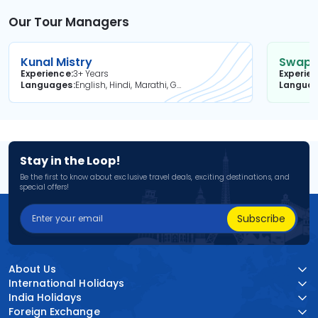
Our Tour Managers
Kunal Mistry
Swapni
Experience
3+ Years
Experie
Languages
English, Hindi, Marathi, Gujarati
Langua
Stay in the Loop!
Be the first to know about exclusive travel deals, exciting destinations, and
special offers!
Subscribe
About Us
International Holidays
India Holidays
Foreign Exchange