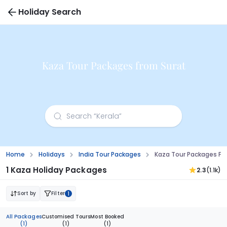
Holiday Search
Kaza Tour Packages from Surat
Home
Holidays
India Tour Packages
Kaza Tour Packages Fr
1 Kaza Holiday Packages
2.3
(1.1k)
Sort by
Filter
1
All Packages
Customised Tours
Most Booked
(1)
(1)
(1)