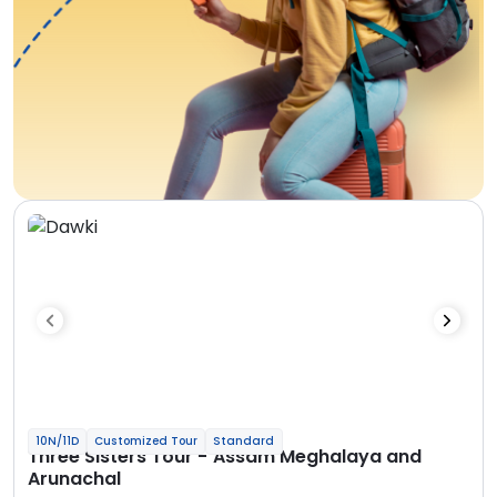
10N/11D
Customized Tour
Standard
Three Sisters Tour - Assam Meghalaya and
Arunachal