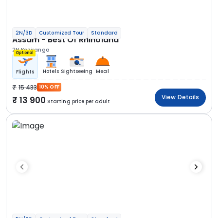
2N/3D
Customized Tour
Standard
Assam - Best Of Rhinoland
2N Kaziranga
Optional
Hotels
Sightseeing
Meal
Flights
15 433
10% OFF
View Details
13 900
Starting price per adult