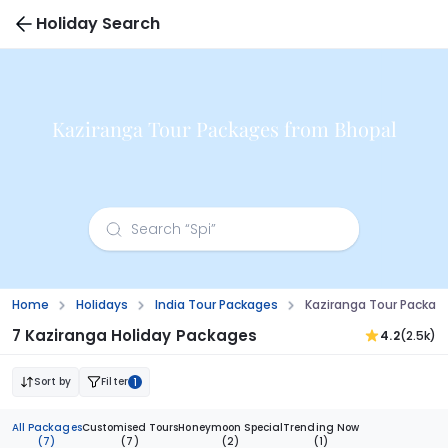
Holiday Search
Kaziranga Tour Packages from Bhopal
Home
Holidays
India Tour Packages
Kaziranga Tour Packag
7 Kaziranga Holiday Packages
4.2
(2.5k)
Sort by
Filter
1
All Packages
Customised Tours
Honeymoon Special
Trending Now
(7)
(7)
(2)
(1)