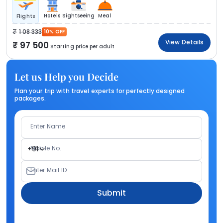
Hotels
Sightseeing
Meal
Flights
1 08 333
10% OFF
View Details
97 500
Starting price per adult
Let us Help you Decide
Plan your trip with travel experts for perfectly designed
packages.
Enter Name
Mobile No.
+91
Enter Mail ID
Submit