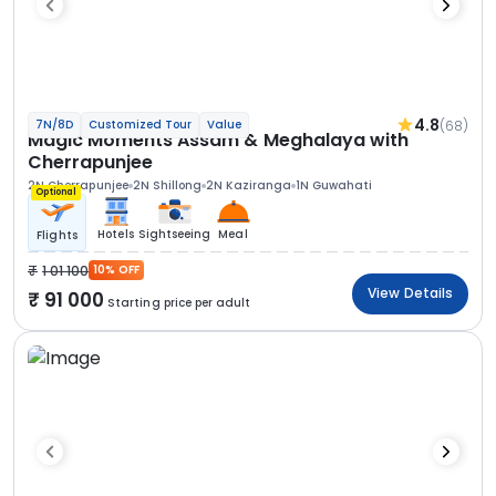
4.8
(68)
7N/8D
Customized Tour
Value
Magic Moments Assam & Meghalaya with
Cherrapunjee
2N Cherrapunjee
2N Shillong
2N Kaziranga
1N Guwahati
Optional
Hotels
Sightseeing
Meal
Flights
1 01 100
10% OFF
View Details
91 000
Starting price per adult