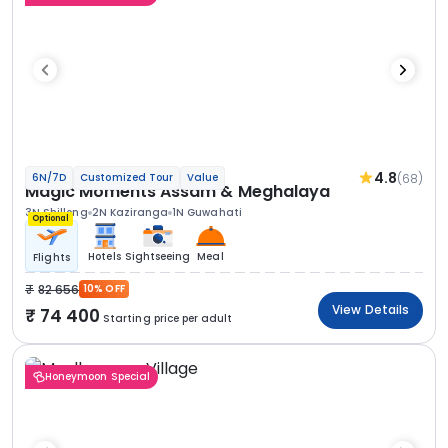
4.8
(68)
6N/7D
Customized Tour
Value
Magic Moments Assam & Meghalaya
3N Shillong
2N Kaziranga
1N Guwahati
Optional
Hotels
Sightseeing
Meal
Flights
82 656
10% OFF
View Details
74 400
Starting price per adult
Honeymoon Special