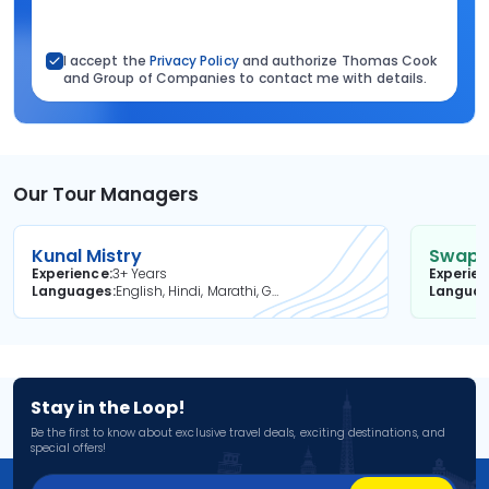
I accept the
Privacy Policy
and authorize Thomas Cook
and Group of Companies to contact me with details.
Our Tour Managers
Kunal Mistry
Swapni
Experience
3+ Years
Experie
Languages
English, Hindi, Marathi, Gujarati
Langua
Stay in the Loop!
Be the first to know about exclusive travel deals, exciting destinations, and
special offers!