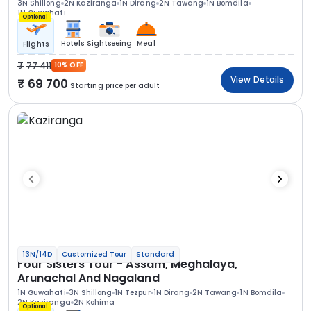
3N Shillong
2N Kaziranga
1N Dirang
2N Tawang
1N Bomdila
1N Guwahati
Optional
Hotels
Sightseeing
Meal
Flights
77 411
10% OFF
View Details
69 700
Starting price per adult
13N/14D
Customized Tour
Standard
Four Sisters Tour - Assam, Meghalaya,
Arunachal And Nagaland
1N Guwahati
3N Shillong
1N Tezpur
1N Dirang
2N Tawang
1N Bomdila
2N Kaziranga
2N Kohima
Optional