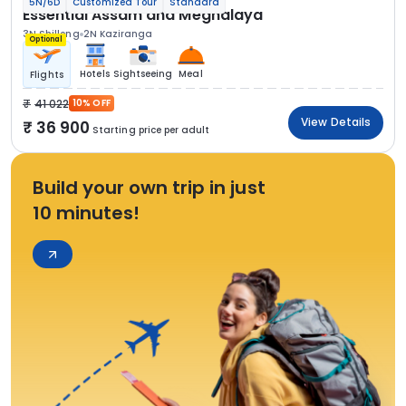
5N/6D
Customized Tour
Standard
Essential Assam and Meghalaya
3N Shillong
2N Kaziranga
Optional
Hotels
Sightseeing
Meal
Flights
41 022
10% OFF
View Details
36 900
Starting price per adult
Build your own trip in just
10 minutes!