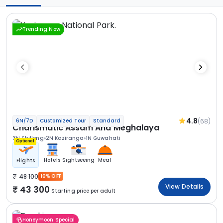
Trending Now
4.8
(68)
6N/7D
Customized Tour
Standard
Charismatic Assam And Meghalaya
3N Shillong
2N Kaziranga
1N Guwahati
Optional
Hotels
Sightseeing
Meal
Flights
48 100
10% OFF
View Details
43 300
Starting price per adult
Honeymoon Special