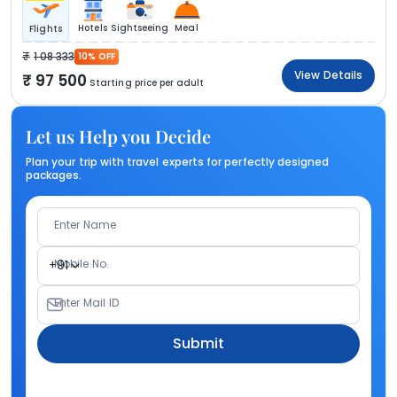
Hotels
Sightseeing
Meal
Flights
1 08 333
10% OFF
View Details
97 500
Starting price per adult
Let us Help you Decide
Plan your trip with travel experts for perfectly designed
packages.
Enter Name
Mobile No.
+91
Enter Mail ID
Submit