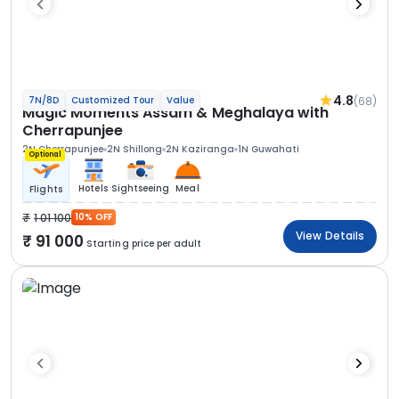
4.8
(68)
7N/8D
Customized Tour
Value
Magic Moments Assam & Meghalaya with
Cherrapunjee
2N Cherrapunjee
2N Shillong
2N Kaziranga
1N Guwahati
Optional
Hotels
Sightseeing
Meal
Flights
1 01 100
10% OFF
View Details
91 000
Starting price per adult