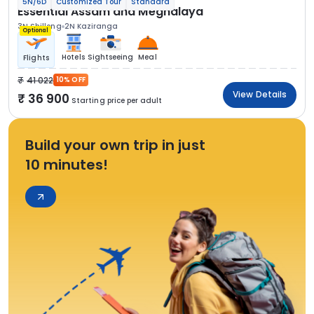
5N/6D
Customized Tour
Standard
Essential Assam and Meghalaya
3N Shillong
2N Kaziranga
Optional
Hotels
Sightseeing
Meal
Flights
41 022
10% OFF
View Details
36 900
Starting price per adult
Build your own trip in just
10 minutes!