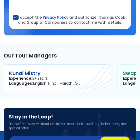
I accept the
Privacy Policy
and authorize Thomas Cook
and Group of Companies to contact me with details.
Our Tour Managers
Kunal Mistry
Swapni
Experience
3+ Years
Experie
Languages
English, Hindi, Marathi, Gujarati
Langua
Stay in the Loop!
Be the first to know about exclusive travel deals, exciting destinations, and
special offers!