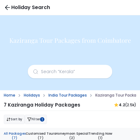
Holiday Search
Kaziranga Tour Packages from Coimbatore
Home
Holidays
India Tour Packages
Kaziranga Tour Packa
7 Kaziranga Holiday Packages
4.2
(2.5k)
Sort by
Filter
1
All Packages
Customised Tours
Honeymoon Special
Trending Now
(7)
(7)
(2)
(1)