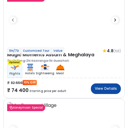
4.8
(68)
6N/7D
Customized Tour
Value
Magic Moments Assam & Meghalaya
3N Shillong
2N Kaziranga
1N Guwahati
Optional
Hotels
Sightseeing
Meal
Flights
82 656
10% OFF
View Details
74 400
Starting price per adult
Honeymoon Special