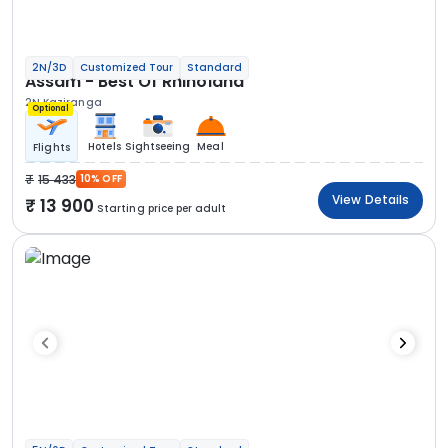
2N/3D
Customized Tour
Standard
Assam - Best Of Rhinoland
2N Kaziranga
Optional
Hotels
Sightseeing
Meal
Flights
15 433
10% OFF
View Details
13 900
Starting price per adult