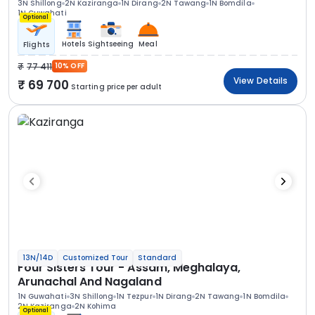
3N Shillong
2N Kaziranga
1N Dirang
2N Tawang
1N Bomdila
1N Guwahati
Optional
Hotels
Sightseeing
Meal
Flights
77 411
10% OFF
View Details
69 700
Starting price per adult
13N/14D
Customized Tour
Standard
Four Sisters Tour - Assam, Meghalaya,
Arunachal And Nagaland
1N Guwahati
3N Shillong
1N Tezpur
1N Dirang
2N Tawang
1N Bomdila
2N Kaziranga
2N Kohima
Optional