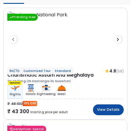
Trending Now
4.8
(68)
6N/7D
Customized Tour
Standard
Charismatic Assam And Meghalaya
3N Shillong
2N Kaziranga
1N Guwahati
Optional
Hotels
Sightseeing
Meal
Flights
48 100
10% OFF
View Details
43 300
Starting price per adult
Honeymoon Special