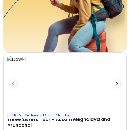
10N/11D
Customized Tour
Standard
Three Sisters Tour - Assam Meghalaya and
Arunachal