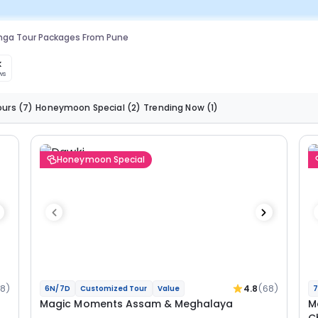
nga Tour Packages From Pune
k
ws
ours
(7)
Honeymoon Special
(2)
Trending Now
(1)
Honeymoon Special
68)
4.8
(68)
6N/7D
Customized Tour
Value
7
Magic Moments Assam & Meghalaya
M