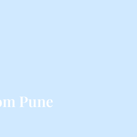
rom Pune