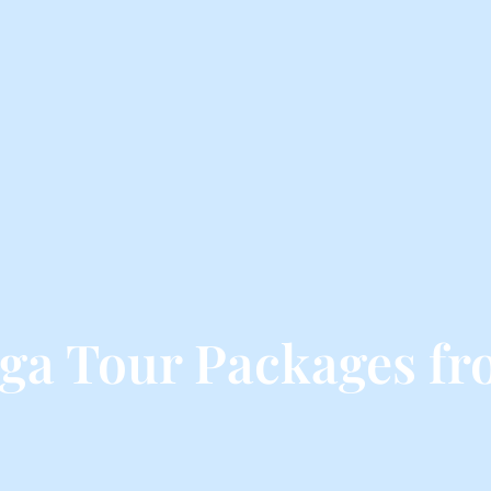
ga Tour Packages f