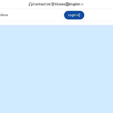
Contact Us
Stores
English
More
Login