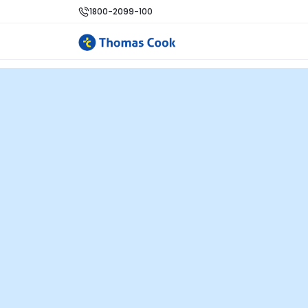
1800-2099-100