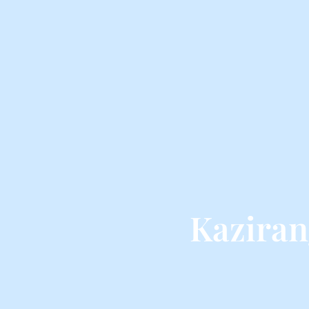
Kaziran