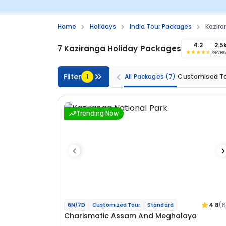
Home
Holidays
India Tour Packages
Kazira
4.2
2.5
7 Kaziranga Holiday Packages
Revie
Filter
1
All Packages
(7)
Customised T
Trending Now
4.8
(
6N/7D
Customized Tour
Standard
Charismatic Assam And Meghalaya