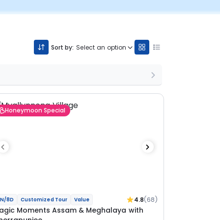
Sort by:
Select an option
Honeymoon Special
4.8
(68)
N/8D
Customized Tour
Value
agic Moments Assam & Meghalaya with