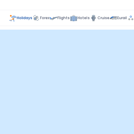
Holidays
Forex
Flights
Hotels
Cruise
Eurail