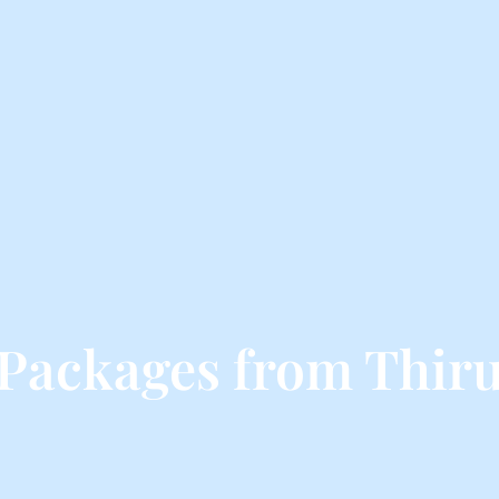
 Packages from Thi