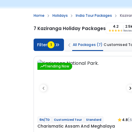
Home
Holidays
India Tour Packages
Kazir
4.2
2.5
7 Kaziranga Holiday Packages
Revie
Filter
1
All Packages
(7)
Customised T
Trending Now
4.8
(
6N/7D
Customized Tour
Standard
Charismatic Assam And Meghalaya