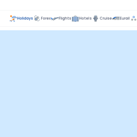
Holidays
Forex
Flights
Hotels
Cruise
Eurail