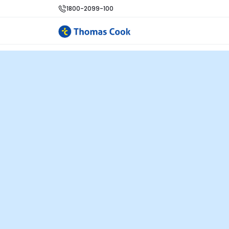
1800-2099-100