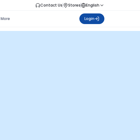
Contact Us
Stores
English
More
Login