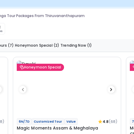
anga Tour Packages From Thiruvananthapuram
k
ws
ours
(7)
Honeymoon Special
(2)
Trending Now
(1)
Honeymoon Special
68)
4.8
(68)
6N/7D
Customized Tour
Value
7
Magic Moments Assam & Meghalaya
M