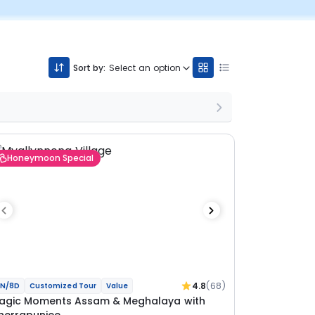
Sort by:
Select an option
Honeymoon Special
4.8
(68)
N/8D
Customized Tour
Value
agic Moments Assam & Meghalaya with