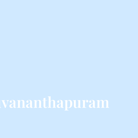
ruvananthapuram