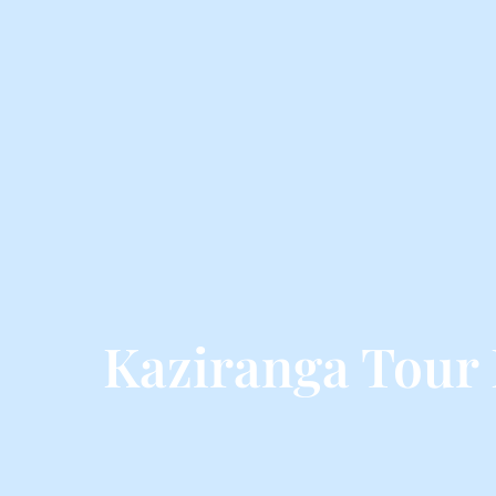
Kaziranga Tour