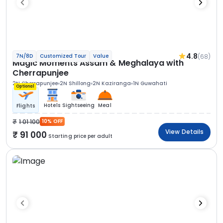
4.8
(68)
7N/8D
Customized Tour
Value
Magic Moments Assam & Meghalaya with
Cherrapunjee
2N Cherrapunjee
2N Shillong
2N Kaziranga
1N Guwahati
Optional
Hotels
Sightseeing
Meal
Flights
1 01 100
10% OFF
View Details
91 000
Starting price per adult