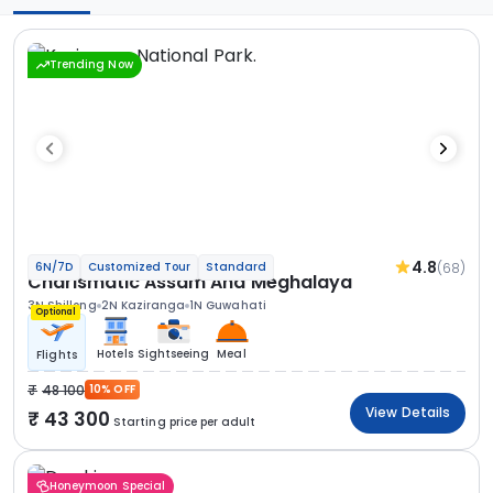
Trending Now
4.8
(68)
6N/7D
Customized Tour
Standard
Charismatic Assam And Meghalaya
3N Shillong
2N Kaziranga
1N Guwahati
Optional
Hotels
Sightseeing
Meal
Flights
48 100
10% OFF
View Details
43 300
Starting price per adult
Honeymoon Special