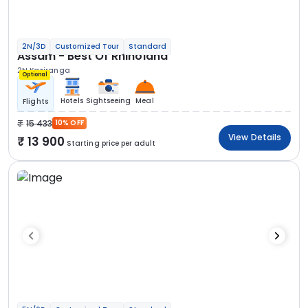
2N/3D
Customized Tour
Standard
Assam - Best Of Rhinoland
2N Kaziranga
Optional
Hotels
Sightseeing
Meal
Flights
15 433
10% OFF
View Details
13 900
Starting price per adult