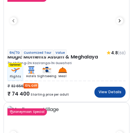
4.8
(68)
6N/7D
Customized Tour
Value
Magic Moments Assam & Meghalaya
3N Shillong
2N Kaziranga
1N Guwahati
Optional
Hotels
Sightseeing
Meal
Flights
82 656
10% OFF
View Details
74 400
Starting price per adult
Honeymoon Special