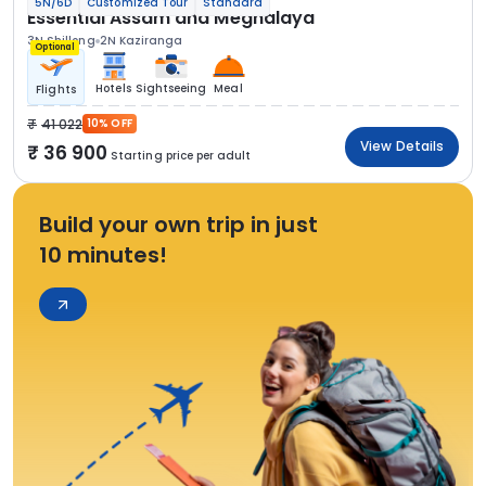
5N/6D
Customized Tour
Standard
Essential Assam and Meghalaya
3N Shillong
2N Kaziranga
Optional
Hotels
Sightseeing
Meal
Flights
41 022
10% OFF
View Details
36 900
Starting price per adult
Build your own trip in just
10 minutes!