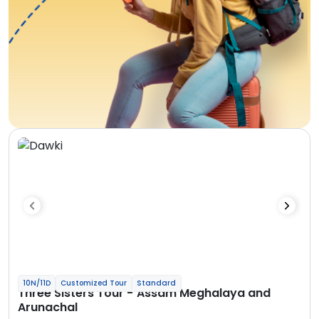
10N/11D
Customized Tour
Standard
Three Sisters Tour - Assam Meghalaya and
Arunachal