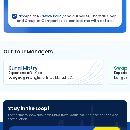
I accept the
Privacy Policy
and authorize Thomas Cook
and Group of Companies to contact me with details.
Our Tour Managers
Kunal Mistry
Swapni
Experience
3+ Years
Experie
Languages
English, Hindi, Marathi, Gujarati
Langua
Stay in the Loop!
Be the first to know about exclusive travel deals, exciting destinations, and
special offers!