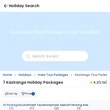
Holiday Search
Kaziranga Tour Packages from Vadodara
Home
Holidays
India Tour Packages
Kaziranga Tour Packag
7 Kaziranga Holiday Packages
4.2
(2.5k)
Sort by
Filter
1
All Packages
Customised Tours
Honeymoon Special
Trending Now
(7)
(7)
(2)
(1)