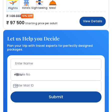
Hotels
Sightseeing
Meal
Flights
1 08 333
10% OFF
View Details
97 500
Starting price per adult
Let us Help you Decide
Plan your trip with travel experts for perfectly designed
packages.
Enter Name
Mobile No.
+91
Enter Mail ID
Submit