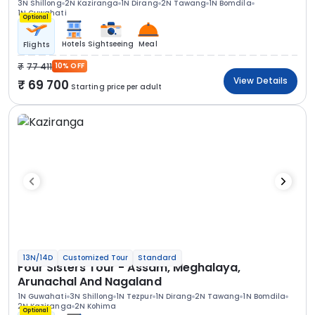
3N Shillong
2N Kaziranga
1N Dirang
2N Tawang
1N Bomdila
1N Guwahati
Optional
Hotels
Sightseeing
Meal
Flights
77 411
10% OFF
View Details
69 700
Starting price per adult
13N/14D
Customized Tour
Standard
Four Sisters Tour - Assam, Meghalaya,
Arunachal And Nagaland
1N Guwahati
3N Shillong
1N Tezpur
1N Dirang
2N Tawang
1N Bomdila
2N Kaziranga
2N Kohima
Optional