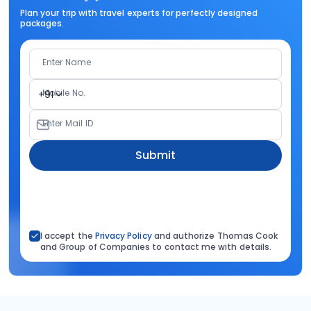
Plan your trip with travel experts for perfectly designed
packages.
Enter Name
Mobile No.
+91
Enter Mail ID
Submit
I accept the
Privacy Policy
and authorize Thomas Cook
and Group of Companies to contact me with details.