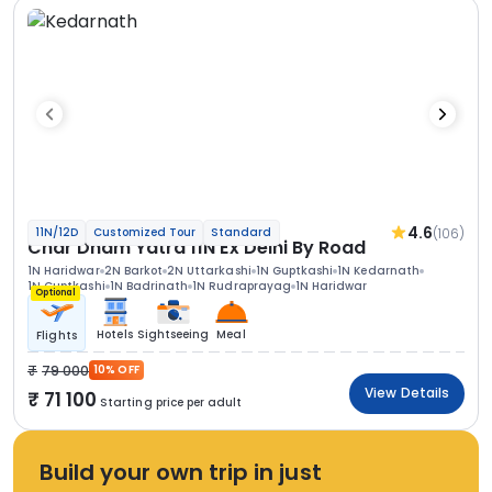
4.6
(106)
11N/12D
Customized Tour
Standard
Char Dham Yatra 11N Ex Delhi By Road
1N Haridwar
2N Barkot
2N Uttarkashi
1N Guptkashi
1N Kedarnath
1N Guptkashi
1N Badrinath
1N Rudraprayag
1N Haridwar
Optional
Hotels
Sightseeing
Meal
Flights
79 000
10% OFF
View Details
71 100
Starting price per adult
Build your own trip in just