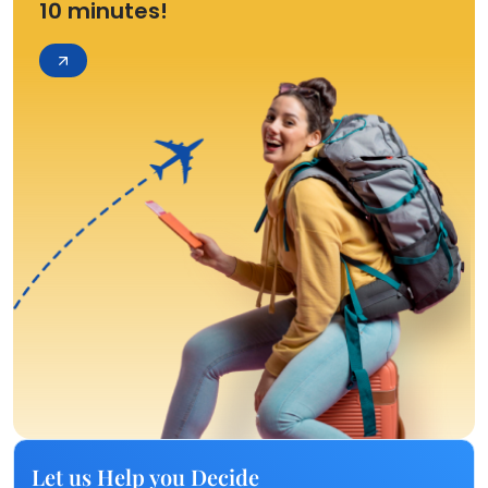
10 minutes!
Let us Help you Decide