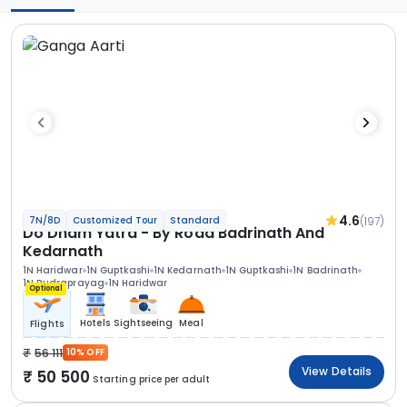
4.6
(197)
7N/8D
Customized Tour
Standard
Do Dham Yatra - By Road Badrinath And
Kedarnath
1N Haridwar
1N Guptkashi
1N Kedarnath
1N Guptkashi
1N Badrinath
1N Rudraprayag
1N Haridwar
Optional
Hotels
Sightseeing
Meal
Flights
56 111
10% OFF
View Details
50 500
Starting price per adult