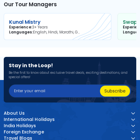
Our Tour Managers
Kunal Mistry
Swapni
Experience
3+ Years
Experie
Languages
English, Hindi, Marathi, Gujarati
Langua
Stay in the Loop!
Be the first to know about exclusive travel deals, exciting destinations, and
special offers!
Subscribe
About Us
International Holidays
India Holidays
Foreign Exchange
Travel Blogs