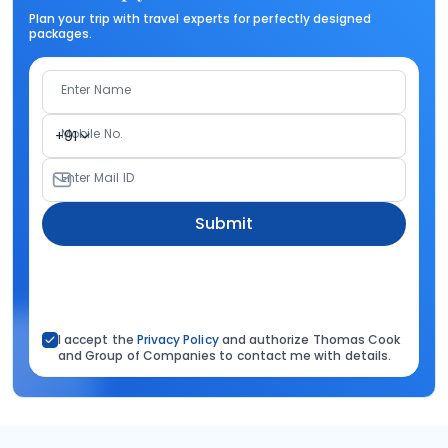
Plan your trip with travel experts for perfectly designed
packages.
Enter Name
Mobile No.
+91
Enter Mail ID
Submit
I accept the
Privacy Policy
and authorize Thomas Cook
and Group of Companies to contact me with details.