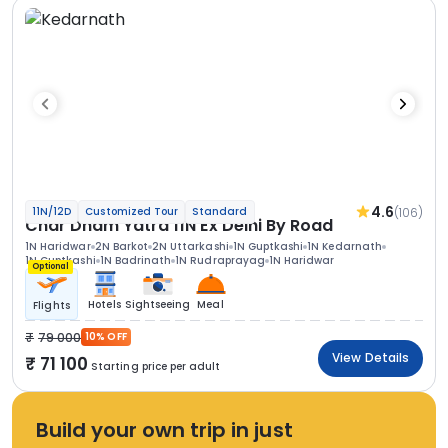
4.6
(106)
11N/12D
Customized Tour
Standard
Char Dham Yatra 11N Ex Delhi By Road
1N Haridwar
2N Barkot
2N Uttarkashi
1N Guptkashi
1N Kedarnath
1N Guptkashi
1N Badrinath
1N Rudraprayag
1N Haridwar
Optional
Hotels
Sightseeing
Meal
Flights
79 000
10% OFF
View Details
71 100
Starting price per adult
Build your own trip in just