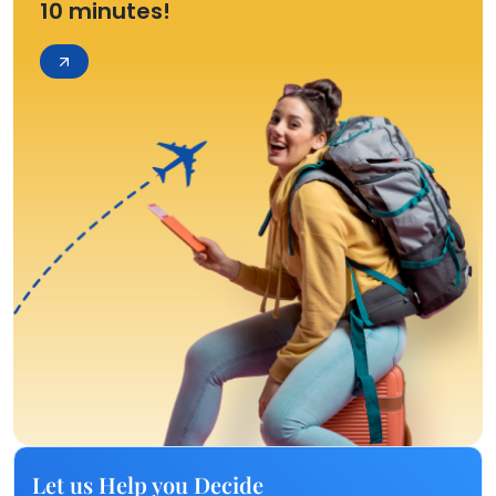
10 minutes!
Let us Help you Decide