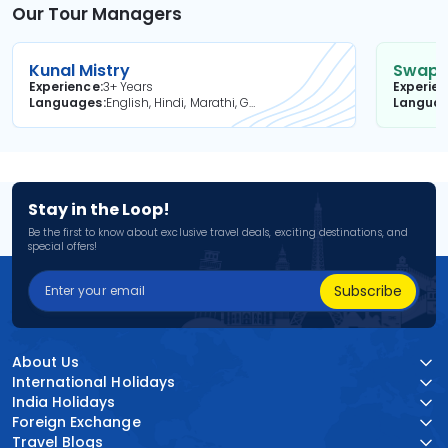
Our Tour Managers
Kunal Mistry
Swapni
Experience
3+ Years
Experie
Languages
English, Hindi, Marathi, Gujarati
Langua
Stay in the Loop!
Be the first to know about exclusive travel deals, exciting destinations, and
special offers!
Subscribe
About Us
International Holidays
India Holidays
Foreign Exchange
Travel Blogs