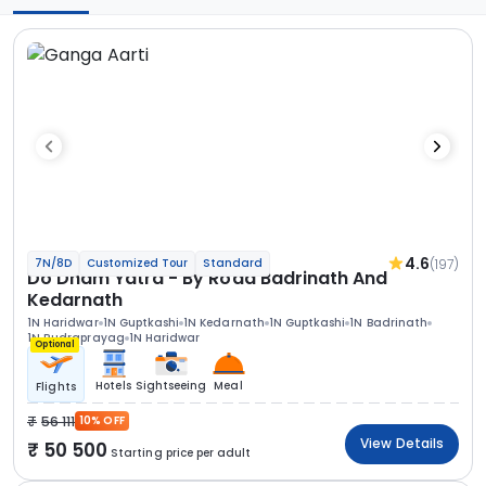
4.6
(197)
7N/8D
Customized Tour
Standard
Do Dham Yatra - By Road Badrinath And
Kedarnath
1N Haridwar
1N Guptkashi
1N Kedarnath
1N Guptkashi
1N Badrinath
1N Rudraprayag
1N Haridwar
Optional
Hotels
Sightseeing
Meal
Flights
56 111
10% OFF
View Details
50 500
Starting price per adult