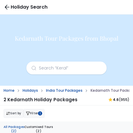
Holiday Search
Kedarnath Tour Packages from Bhopal
Home
Holidays
India Tour Packages
Kedarnath Tour Packag
2 Kedarnath Holiday Packages
4.6
(955)
Sort by
Filter
1
All Packages
Customised Tours
(2)
(2)