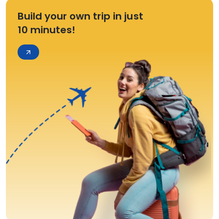
Build your own trip in just
10 minutes!