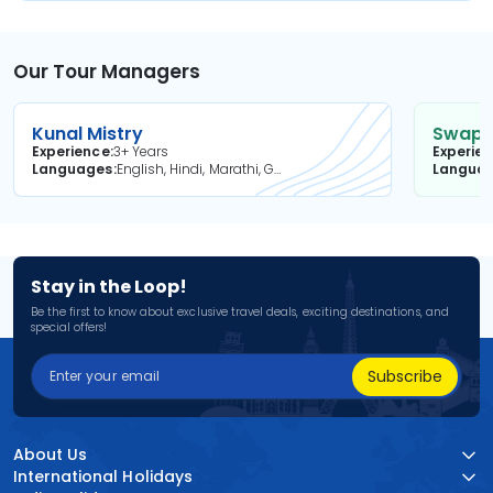
Our Tour Managers
Kunal Mistry
Swapni
Experience
3+ Years
Experie
Languages
English, Hindi, Marathi, Gujarati
Langua
Stay in the Loop!
Be the first to know about exclusive travel deals, exciting destinations, and
special offers!
Subscribe
About Us
International Holidays