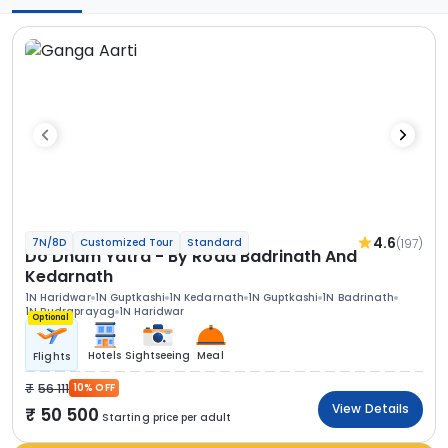
4.6
(197)
7N/8D
Customized Tour
Standard
Do Dham Yatra - By Road Badrinath And
Kedarnath
1N Haridwar
1N Guptkashi
1N Kedarnath
1N Guptkashi
1N Badrinath
1N Rudraprayag
1N Haridwar
Optional
Hotels
Sightseeing
Meal
Flights
56 111
10% OFF
View Details
50 500
Starting price per adult