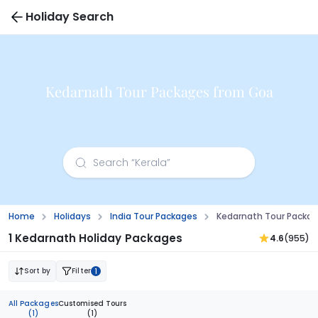
Holiday Search
Kedarnath Tour Packages from Goa
Home
Holidays
India Tour Packages
Kedarnath Tour Packa
1 Kedarnath Holiday Packages
4.6
(955)
Sort by
Filter
1
All Packages
Customised Tours
(1)
(1)