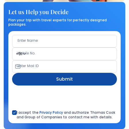
Let us Help you Decide
Plan your trip with travel experts for perfectly designed
packages.
Enter Name
Mobile No.
+91
Enter Mail ID
Submit
I accept the
Privacy Policy
and authorize Thomas Cook
and Group of Companies to contact me with details.