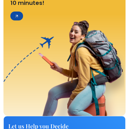
10 minutes!
Let us Help you Decide