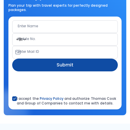
Plan your trip with travel experts for perfectly designed
packages.
Enter Name
Mobile No.
+91
Enter Mail ID
Submit
I accept the
Privacy Policy
and authorize Thomas Cook
and Group of Companies to contact me with details.