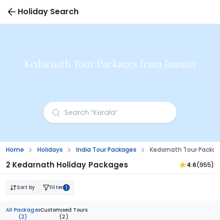
Holiday Search
Kedarnath Tour Packages from Jammu
Home
Holidays
India Tour Packages
Kedarnath Tour Packa
2 Kedarnath Holiday Packages
4.6
(955)
Sort by
Filter
1
All Packages
Customised Tours
(2)
(2)