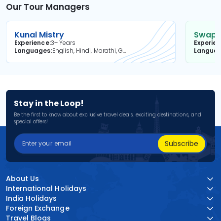
Our Tour Managers
Kunal Mistry
Swapni
Experience
3+ Years
Experie
Languages
English, Hindi, Marathi, Gujarati
Langua
Stay in the Loop!
Be the first to know about exclusive travel deals, exciting destinations, and
special offers!
Subscribe
About Us
International Holidays
India Holidays
Foreign Exchange
Travel Blogs