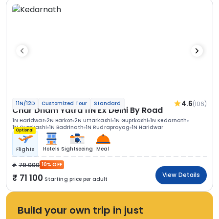
4.6
(106)
11N/12D
Customized Tour
Standard
Char Dham Yatra 11N Ex Delhi By Road
1N Haridwar
2N Barkot
2N Uttarkashi
1N Guptkashi
1N Kedarnath
1N Guptkashi
1N Badrinath
1N Rudraprayag
1N Haridwar
Optional
Hotels
Sightseeing
Meal
Flights
79 000
10% OFF
View Details
71 100
Starting price per adult
Build your own trip in just