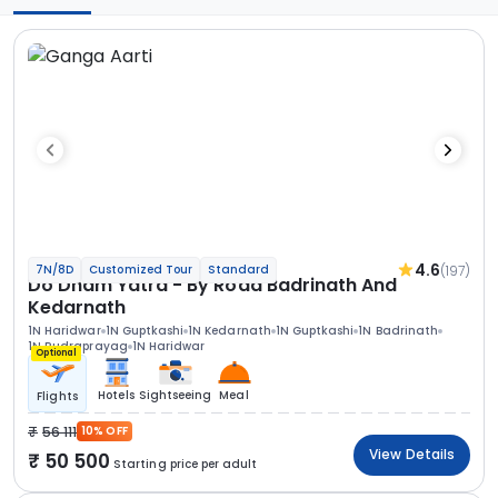
4.6
(197)
7N/8D
Customized Tour
Standard
Do Dham Yatra - By Road Badrinath And
Kedarnath
1N Haridwar
1N Guptkashi
1N Kedarnath
1N Guptkashi
1N Badrinath
1N Rudraprayag
1N Haridwar
Optional
Hotels
Sightseeing
Meal
Flights
56 111
10% OFF
View Details
50 500
Starting price per adult