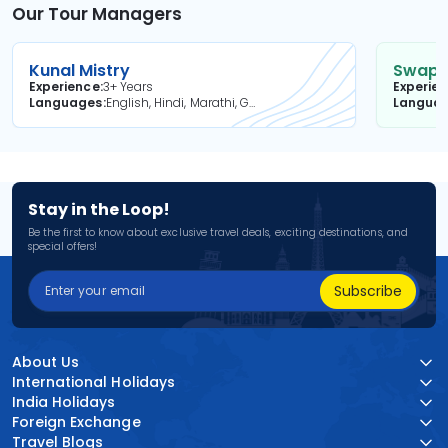
Our Tour Managers
Kunal Mistry
Swapni
Experience
3+ Years
Experie
Languages
English, Hindi, Marathi, Gujarati
Langua
Stay in the Loop!
Be the first to know about exclusive travel deals, exciting destinations, and
special offers!
Subscribe
About Us
International Holidays
India Holidays
Foreign Exchange
Travel Blogs