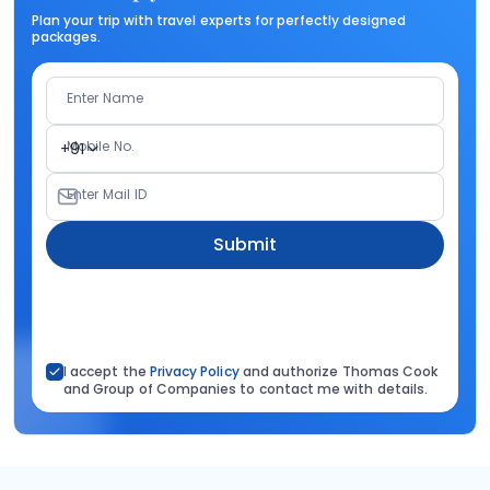
Plan your trip with travel experts for perfectly designed
packages.
Enter Name
Mobile No.
+91
Enter Mail ID
Submit
I accept the
Privacy Policy
and authorize Thomas Cook
and Group of Companies to contact me with details.