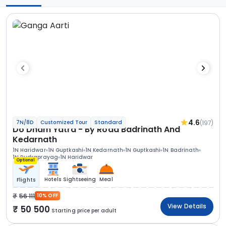
4.6
(197)
7N/8D
Customized Tour
Standard
Do Dham Yatra - By Road Badrinath And
Kedarnath
1N Haridwar
1N Guptkashi
1N Kedarnath
1N Guptkashi
1N Badrinath
1N Rudraprayag
1N Haridwar
Optional
Hotels
Sightseeing
Meal
Flights
56 111
10% OFF
View Details
50 500
Starting price per adult