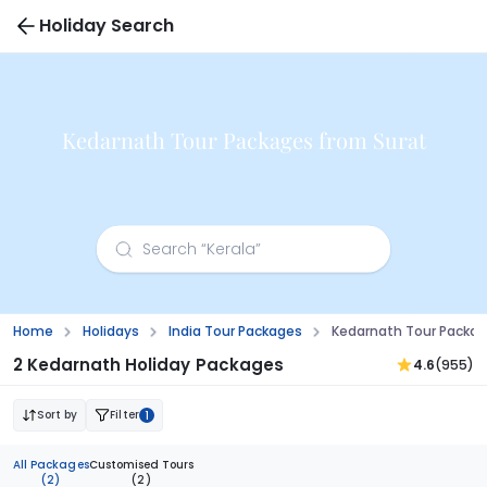
Holiday Search
Kedarnath Tour Packages from Surat
Home
Holidays
India Tour Packages
Kedarnath Tour Packag
2 Kedarnath Holiday Packages
4.6
(955)
Sort by
Filter
1
All Packages
Customised Tours
(2)
(2)