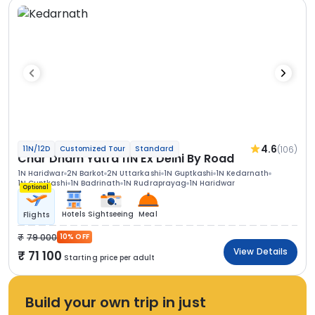
4.6
(106)
11N/12D
Customized Tour
Standard
Char Dham Yatra 11N Ex Delhi By Road
1N Haridwar
2N Barkot
2N Uttarkashi
1N Guptkashi
1N Kedarnath
1N Guptkashi
1N Badrinath
1N Rudraprayag
1N Haridwar
Optional
Hotels
Sightseeing
Meal
Flights
79 000
10% OFF
View Details
71 100
Starting price per adult
Build your own trip in just