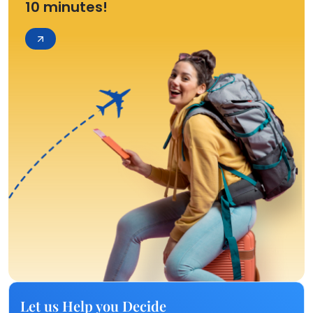
10 minutes!
Let us Help you Decide