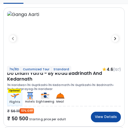
4.6
(197)
7N/8D
Customized Tour
Standard
Do Dham Yatra - By Road Badrinath And
Kedarnath
1N Haridwar
1N Guptkashi
1N Kedarnath
1N Guptkashi
1N Badrinath
1N Rudraprayag
1N Haridwar
Optional
Hotels
Sightseeing
Meal
Flights
56 111
10% OFF
View Details
50 500
Starting price per adult