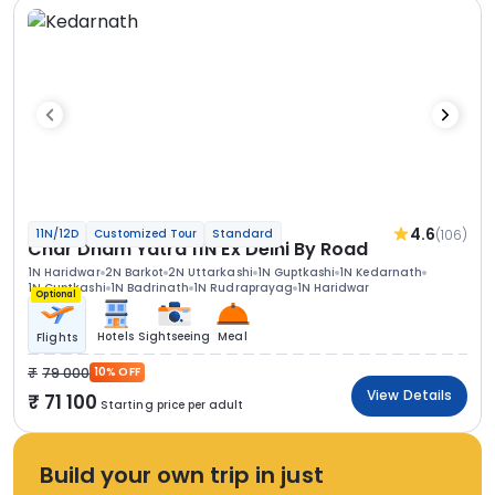
4.6
(106)
11N/12D
Customized Tour
Standard
Char Dham Yatra 11N Ex Delhi By Road
1N Haridwar
2N Barkot
2N Uttarkashi
1N Guptkashi
1N Kedarnath
1N Guptkashi
1N Badrinath
1N Rudraprayag
1N Haridwar
Optional
Hotels
Sightseeing
Meal
Flights
79 000
10% OFF
View Details
71 100
Starting price per adult
Build your own trip in just