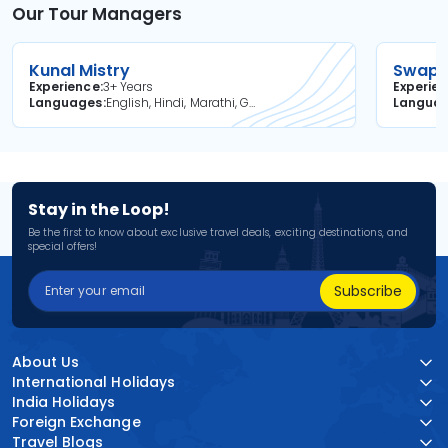
Our Tour Managers
Kunal Mistry
Swapni
Experience
3+ Years
Experie
Languages
English, Hindi, Marathi, Gujarati
Langua
Stay in the Loop!
Be the first to know about exclusive travel deals, exciting destinations, and
special offers!
Subscribe
About Us
International Holidays
India Holidays
Foreign Exchange
Travel Blogs