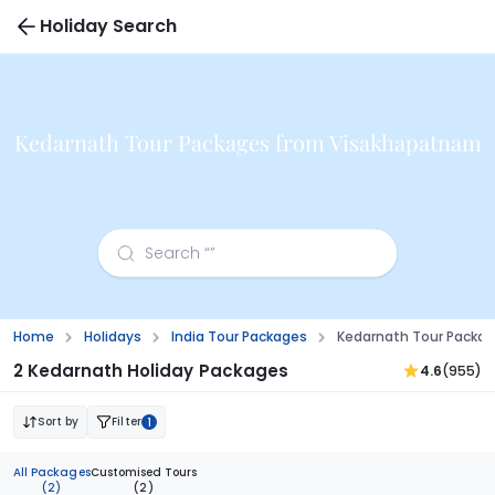
Holiday Search
Kedarnath Tour Packages from Visakhapatnam
Home
Holidays
India Tour Packages
Kedarnath Tour Packa
2 Kedarnath Holiday Packages
4.6
(955)
Sort by
Filter
1
All Packages
Customised Tours
(2)
(2)