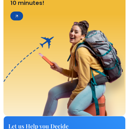
10 minutes!
Let us Help you Decide