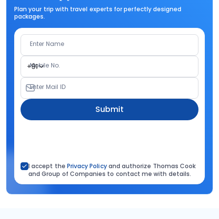
Plan your trip with travel experts for perfectly designed
packages.
Enter Name
Mobile No.
+91
Enter Mail ID
Submit
I accept the
Privacy Policy
and authorize Thomas Cook
and Group of Companies to contact me with details.