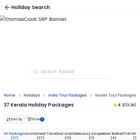
Holiday Search
Kerala Tour Packages from Indore
Home
Holidays
India Tour Packages
Kerala Tour Packages F
37 Kerala Holiday Packages
4.2
(13.3k)
Sort by
Filter
1
All Packages
Customised Tours
Deal Available
Luxury Escape
Most Booked
Trending
(37)
(37)
(13)
(11)
(4)
(3)