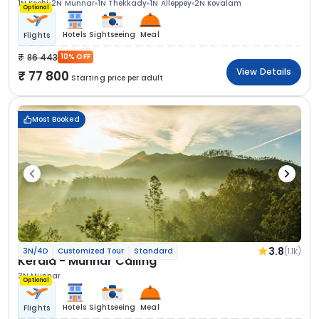
1N Kochi
2N Munnar
1N Thekkady
1N Alleppey
2N Kovalam
Optional
Hotels
Sightseeing
Meal
Flights
86 443
10% OFF
View Details
77 800
Starting price per adult
Most Booked
3.8
(1.1k)
3N/4D
Customized Tour
Standard
Kerala - Munnar Calling
3N Munnar
Optional
Hotels
Sightseeing
Meal
Flights