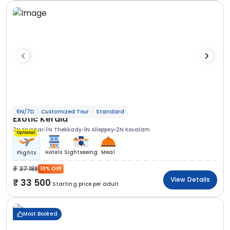
6N/7D
Customized Tour
Standard
Exotic Kerala
2N Munnar
1N Thekkady
1N Alleppey
2N Kovalam
Optional
Hotels
Sightseeing
Meal
Flights
37 188
10% OFF
View Details
33 500
Starting price per adult
Most Booked