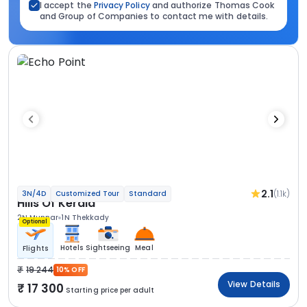
I accept the
Privacy Policy
and authorize Thomas Cook
and Group of Companies to contact me with details.
2.1
(1.1k)
3N/4D
Customized Tour
Standard
Hills Of Kerala
2N Munnar
1N Thekkady
Optional
Hotels
Sightseeing
Meal
Flights
19 244
10% OFF
View Details
17 300
Starting price per adult