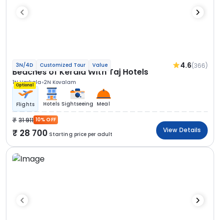
4.6
(366)
3N/4D
Customized Tour
Value
Beaches of Kerala With Taj Hotels
1N Varkala
2N Kovalam
Optional
Hotels
Sightseeing
Meal
Flights
31 911
10% OFF
View Details
28 700
Starting price per adult