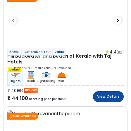
4.4
(112)
5N/6D
Customized Tour
Value
Hill Backwater and Beach of Kerala with Taj
Hotels
2N Munnar
1N Kumarakom
2N Kovalam
Optional
Hotels
Sightseeing
Meal
Flights
48 966
10% OFF
View Details
44 100
Starting price per adult
Deal Available