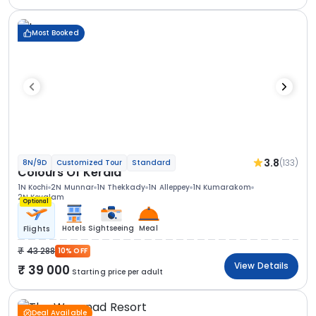
Most Booked
3.8
(133)
8N/9D
Customized Tour
Standard
Colours Of Kerala
1N Kochi
2N Munnar
1N Thekkady
1N Alleppey
1N Kumarakom
2N Kovalam
Optional
Hotels
Sightseeing
Meal
Flights
43 288
10% OFF
View Details
39 000
Starting price per adult
Deal Available