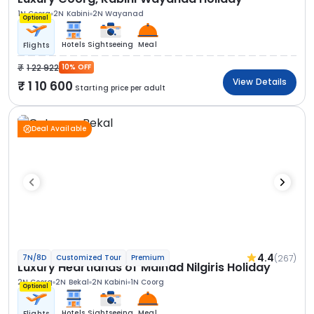
1N Coorg
2N Kabini
2N Wayanad
Optional
Hotels
Sightseeing
Meal
Flights
1 22 922
10% OFF
View Details
1 10 600
Starting price per adult
Deal Available
4.4
(267)
7N/8D
Customized Tour
Premium
Luxury Heartlands of Malnad Nilgiris Holiday
2N Coorg
2N Bekal
2N Kabini
1N Coorg
Optional
Hotels
Sightseeing
Meal
Flights