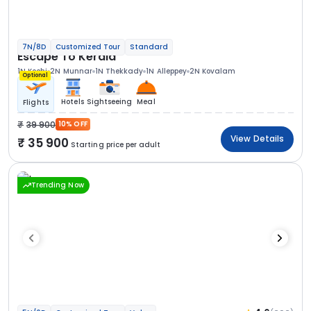
7N/8D
Customized Tour
Standard
Escape To Kerala
1N Kochi
2N Munnar
1N Thekkady
1N Alleppey
2N Kovalam
Optional
Hotels
Sightseeing
Meal
Flights
39 900
10% OFF
View Details
35 900
Starting price per adult
Trending Now