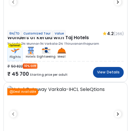
4.2
(266)
6N/7D
Customized Tour
Value
Wonders of Kerala with Taj Hotels
1N Kochi
2N Munnar
1N Varkala
2N Thiruvananthapuram
Optional
Hotels
Sightseeing
Meal
Flights
50 822
10% OFF
View Details
45 700
Starting price per adult
Deal Available