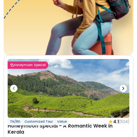
Honeymoon Special
4.1
(524)
7N/8D
Customized Tour
Value
Honeymoon Special - A Romantic Week in
Kerala