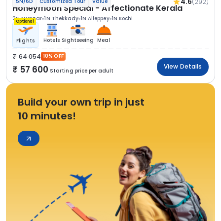
4.6
(292)
5N/6D
Customized Tour
Value
Honeymoon Special - Affectionate Kerala
2N Munnar
1N Thekkady
1N Alleppey
1N Kochi
Optional
Hotels
Sightseeing
Meal
Flights
64 054
10% OFF
View Details
57 600
Starting price per adult
Build your own trip in just
10 minutes!