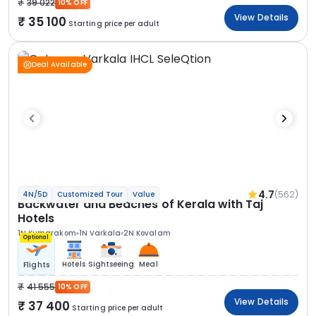
39 022
10% OFF
View Details
35 100
Starting price per adult
Deal Available
4.7
(562)
4N/5D
Customized Tour
Value
Backwater and Beaches of Kerala with Taj
Hotels
1N Kumarakom
1N Varkala
2N Kovalam
Optional
Hotels
Sightseeing
Meal
Flights
41 555
10% OFF
View Details
37 400
Starting price per adult