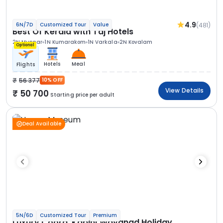
4.9
(481)
6N/7D
Customized Tour
Value
Best Of Kerala with Taj Hotels
2N Munnar
1N Kumarakom
1N Varkala
2N Kovalam
Optional
Hotels
Meal
Flights
56 377
10% OFF
View Details
50 700
Starting price per adult
Deal Available
5N/6D
Customized Tour
Premium
Luxury Coorg, Kabini Wayanad Holiday