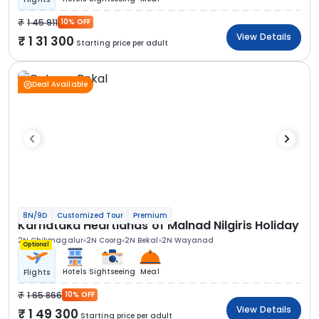
1 45 911
10% OFF
View Details
1 31 300
Starting price per adult
Deal Available
8N/9D
Customized Tour
Premium
Karnataka Heartlands of Malnad Nilgiris Holiday
2N Chikmagalur
2N Coorg
2N Bekal
2N Wayanad
Optional
Hotels
Sightseeing
Meal
Flights
1 65 866
10% OFF
View Details
1 49 300
Starting price per adult