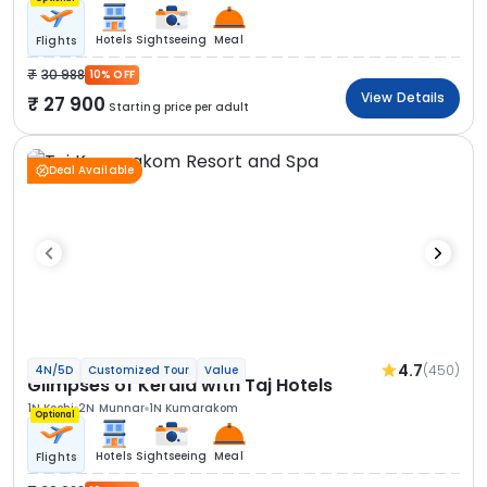
Hotels
Sightseeing
Meal
Flights
30 988
10% OFF
View Details
27 900
Starting price per adult
Deal Available
4.7
(450)
4N/5D
Customized Tour
Value
Glimpses of Kerala with Taj Hotels
1N Kochi
2N Munnar
1N Kumarakom
Optional
Hotels
Sightseeing
Meal
Flights