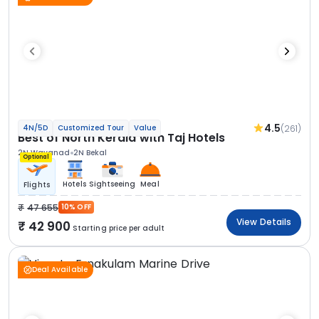
4.5
(261)
4N/5D
Customized Tour
Value
Best of North Kerala with Taj Hotels
2N Wayanad
2N Bekal
Optional
Hotels
Sightseeing
Meal
Flights
47 655
10% OFF
View Details
42 900
Starting price per adult
Deal Available