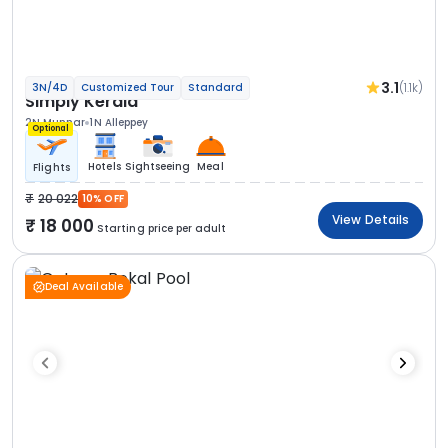
3.1
(1.1k)
3N/4D
Customized Tour
Standard
Simply Kerala
2N Munnar
1N Alleppey
Optional
Hotels
Sightseeing
Meal
Flights
20 022
10% OFF
View Details
18 000
Starting price per adult
Deal Available