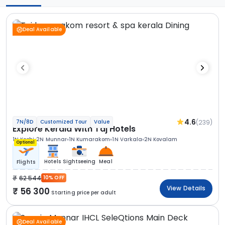
Deal Available
4.6
(239)
7N/8D
Customized Tour
Value
Explore Kerala With Taj Hotels
1N Kochi
2N Munnar
1N Kumarakom
1N Varkala
2N Kovalam
Optional
Hotels
Sightseeing
Meal
Flights
62 544
10% OFF
View Details
56 300
Starting price per adult
Deal Available