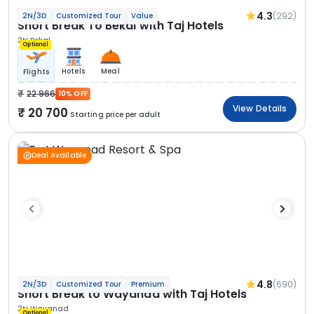
4.3
(292)
2N/3D
Customized Tour
Value
Short Break To Bekal with Taj Hotels
2N Bekal
Optional
Hotels
Meal
Flights
22 966
10% OFF
View Details
20 700
Starting price per adult
Deal Available
4.8
(690)
2N/3D
Customized Tour
Premium
Short Break to Wayanad with Taj Hotels
2N Wayanad
Optional