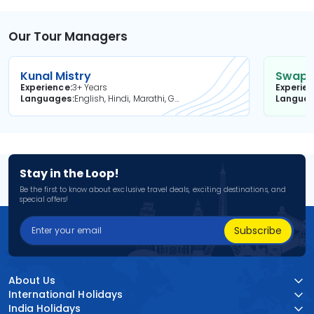
Our Tour Managers
Kunal Mistry
Swapni
Experience
3+ Years
Experie
Languages
English, Hindi, Marathi, Gujarati
Langua
Stay in the Loop!
Be the first to know about exclusive travel deals, exciting destinations, and
special offers!
Subscribe
About Us
International Holidays
India Holidays