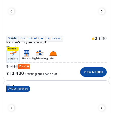
2.8
(1.1k)
3N/4D
Customized Tour
Standard
Kerala - Quick Kochi
3N Kochi
Optional
Hotels
Sightseeing
Meal
Flights
14 911
10% OFF
View Details
13 400
Starting price per adult
Most Booked