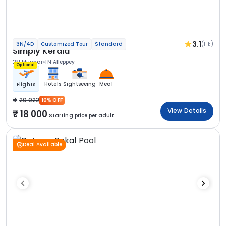
3.1
(1.1k)
3N/4D
Customized Tour
Standard
Simply Kerala
2N Munnar
1N Alleppey
Optional
Hotels
Sightseeing
Meal
Flights
20 022
10% OFF
View Details
18 000
Starting price per adult
Deal Available