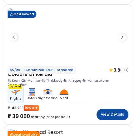
Most Booked
3.8
(133)
8N/9D
Customized Tour
Standard
Colours Of Kerala
1N Kochi
2N Munnar
1N Thekkady
1N Alleppey
1N Kumarakom
2N Kovalam
Optional
Hotels
Sightseeing
Meal
Flights
43 288
10% OFF
View Details
39 000
Starting price per adult
Deal Available