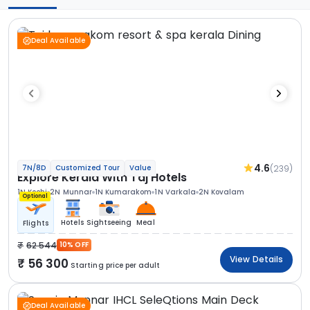
Deal Available
4.6
(239)
7N/8D
Customized Tour
Value
Explore Kerala With Taj Hotels
1N Kochi
2N Munnar
1N Kumarakom
1N Varkala
2N Kovalam
Optional
Hotels
Sightseeing
Meal
Flights
62 544
10% OFF
View Details
56 300
Starting price per adult
Deal Available