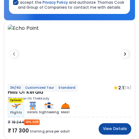
I accept the
Privacy Policy
and authorize Thomas Cook
and Group of Companies to contact me with details.
2.1
(1.1k)
3N/4D
Customized Tour
Standard
Hills Of Kerala
2N Munnar
1N Thekkady
Optional
Hotels
Sightseeing
Meal
Flights
19 244
10% OFF
View Details
17 300
Starting price per adult