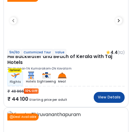
4.4
(112)
5N/6D
Customized Tour
Value
Hill Backwater and Beach of Kerala with Taj
Hotels
2N Munnar
1N Kumarakom
2N Kovalam
Optional
Hotels
Sightseeing
Meal
Flights
48 966
10% OFF
View Details
44 100
Starting price per adult
Deal Available