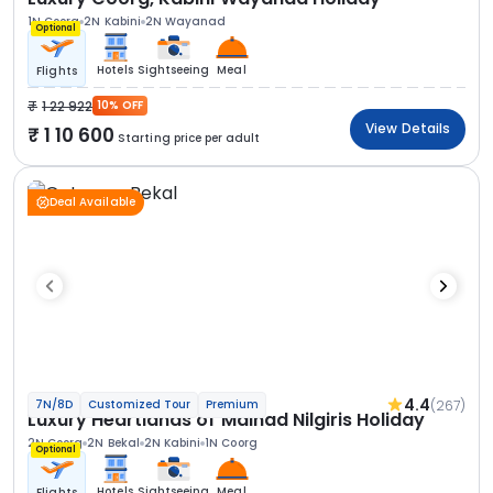
1N Coorg
2N Kabini
2N Wayanad
Optional
Hotels
Sightseeing
Meal
Flights
1 22 922
10% OFF
View Details
1 10 600
Starting price per adult
Deal Available
4.4
(267)
7N/8D
Customized Tour
Premium
Luxury Heartlands of Malnad Nilgiris Holiday
2N Coorg
2N Bekal
2N Kabini
1N Coorg
Optional
Hotels
Sightseeing
Meal
Flights