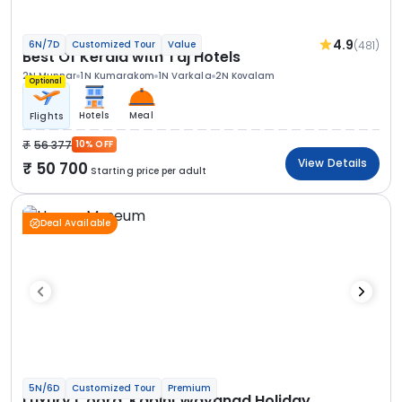
4.9
(481)
6N/7D
Customized Tour
Value
Best Of Kerala with Taj Hotels
2N Munnar
1N Kumarakom
1N Varkala
2N Kovalam
Optional
Hotels
Meal
Flights
56 377
10% OFF
View Details
50 700
Starting price per adult
Deal Available
5N/6D
Customized Tour
Premium
Luxury Coorg, Kabini Wayanad Holiday