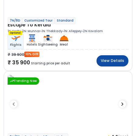
7N/8D
Customized Tour
Standard
Escape To Kerala
1N Kochi
2N Munnar
1N Thekkady
1N Alleppey
2N Kovalam
Optional
Hotels
Sightseeing
Meal
Flights
39 900
10% OFF
View Details
35 900
Starting price per adult
Trending Now