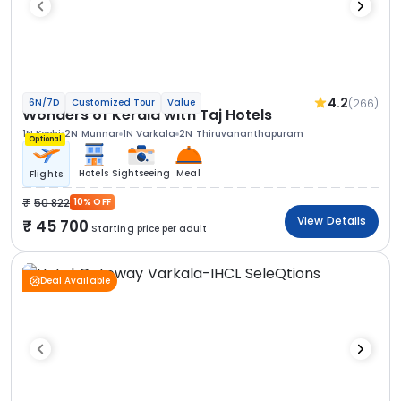
4.2
(266)
6N/7D
Customized Tour
Value
Wonders of Kerala with Taj Hotels
1N Kochi
2N Munnar
1N Varkala
2N Thiruvananthapuram
Optional
Hotels
Sightseeing
Meal
Flights
50 822
10% OFF
View Details
45 700
Starting price per adult
Deal Available