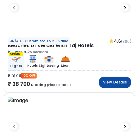
4.6
(366)
3N/4D
Customized Tour
Value
Beaches of Kerala With Taj Hotels
1N Varkala
2N Kovalam
Optional
Hotels
Sightseeing
Meal
Flights
31 911
10% OFF
View Details
28 700
Starting price per adult