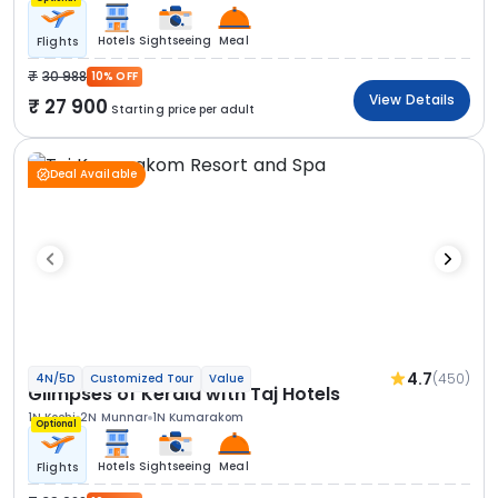
Hotels
Sightseeing
Meal
Flights
30 988
10% OFF
View Details
27 900
Starting price per adult
Deal Available
4.7
(450)
4N/5D
Customized Tour
Value
Glimpses of Kerala with Taj Hotels
1N Kochi
2N Munnar
1N Kumarakom
Optional
Hotels
Sightseeing
Meal
Flights