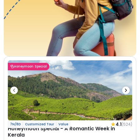
Honeymoon Special
4.1
(524)
7N/8D
Customized Tour
Value
Honeymoon Special - A Romantic Week in
Kerala