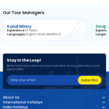
Our Tour Managers
Kunal Mistry
Swapni
Experience
3+ Years
Experie
Languages
English, Hindi, Marathi, Gujarati
Langua
Stay in the Loop!
Be the first to know about exclusive travel deals, exciting destinations, and
special offers!
Subscribe
About Us
International Holidays
India Holidays