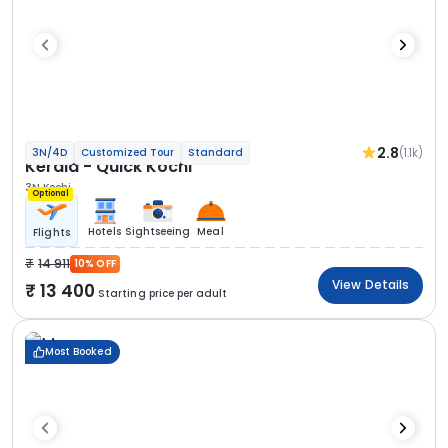
2.8
(1.1k)
3N/4D
Customized Tour
Standard
Kerala - Quick Kochi
3N Kochi
Optional
Hotels
Sightseeing
Meal
Flights
14 911
10% OFF
View Details
13 400
Starting price per adult
Most Booked