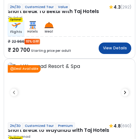
4.3
(292)
2N/3D
Customized Tour
Value
Short Break To Bekal with Taj Hotels
2N Bekal
Optional
Hotels
Meal
Flights
22 966
10% OFF
View Details
20 700
Starting price per adult
Deal Available
4.8
(690)
2N/3D
Customized Tour
Premium
Short Break to Wayanad with Taj Hotels
2N Wayanad
Optional