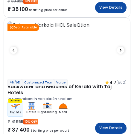
39 022
10% OFF
View Details
35 100
Starting price per adult
Deal Available
4.7
(562)
4N/5D
Customized Tour
Value
Backwater and Beaches of Kerala with Taj
Hotels
1N Kumarakom
1N Varkala
2N Kovalam
Optional
Hotels
Sightseeing
Meal
Flights
41 555
10% OFF
View Details
37 400
Starting price per adult