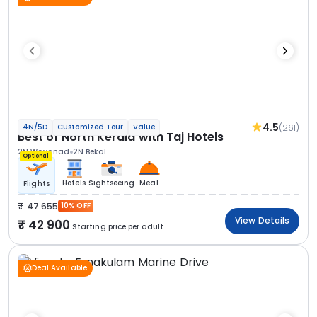
4.5
(261)
4N/5D
Customized Tour
Value
Best of North Kerala with Taj Hotels
2N Wayanad
2N Bekal
Optional
Hotels
Sightseeing
Meal
Flights
47 655
10% OFF
View Details
42 900
Starting price per adult
Deal Available