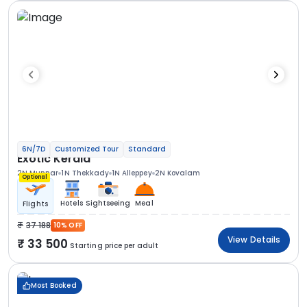
6N/7D
Customized Tour
Standard
Exotic Kerala
2N Munnar
1N Thekkady
1N Alleppey
2N Kovalam
Optional
Hotels
Sightseeing
Meal
Flights
37 188
10% OFF
View Details
33 500
Starting price per adult
Most Booked