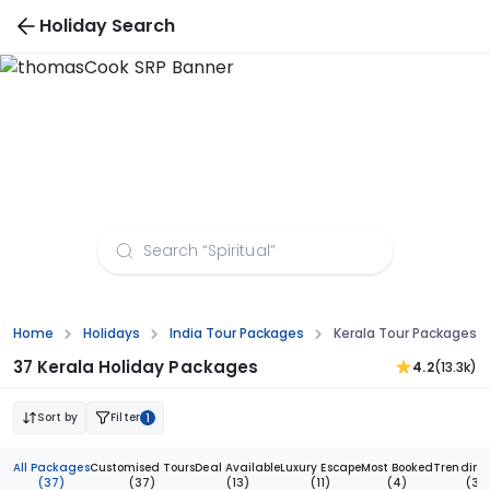
Holiday Search
Kerala Tour Packages from Lucknow
Home
Holidays
India Tour Packages
Kerala Tour Packages 
37 Kerala Holiday Packages
4.2
(13.3k)
Sort by
Filter
1
All Packages
Customised Tours
Deal Available
Luxury Escape
Most Booked
Trending
(37)
(37)
(13)
(11)
(4)
(3)