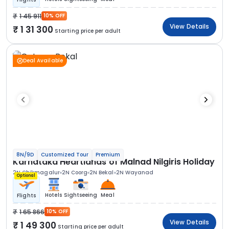
1 45 911
10% OFF
View Details
1 31 300
Starting price per adult
Deal Available
8N/9D
Customized Tour
Premium
Karnataka Heartlands of Malnad Nilgiris Holiday
2N Chikmagalur
2N Coorg
2N Bekal
2N Wayanad
Optional
Hotels
Sightseeing
Meal
Flights
1 65 866
10% OFF
View Details
1 49 300
Starting price per adult