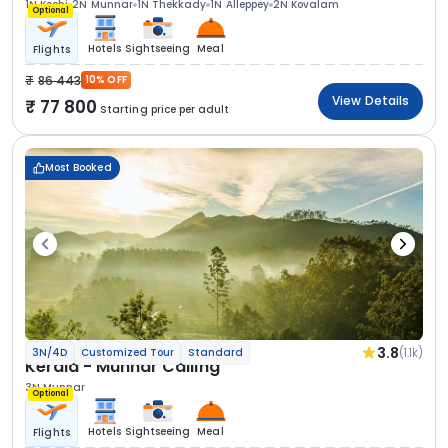
1N Kochi
2N Munnar
1N Thekkady
1N Alleppey
2N Kovalam
Optional
Hotels
Sightseeing
Meal
Flights
86 443
10% OFF
View Details
77 800
Starting price per adult
Most Booked
3.8
(1.1k)
3N/4D
Customized Tour
Standard
Kerala - Munnar Calling
3N Munnar
Optional
Hotels
Sightseeing
Meal
Flights