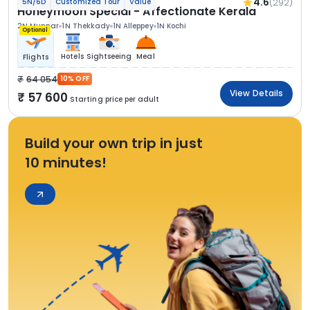
4.6
(292)
5N/6D
Customized Tour
Value
Honeymoon Special - Affectionate Kerala
2N Munnar
1N Thekkady
1N Alleppey
1N Kochi
Optional
Hotels
Sightseeing
Meal
Flights
64 054
10% OFF
View Details
57 600
Starting price per adult
Build your own trip in just
10 minutes!