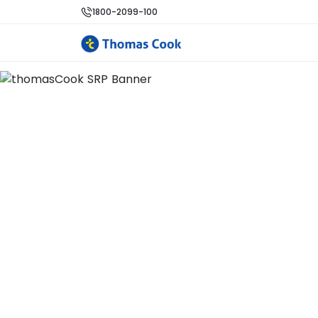
1800-2099-100