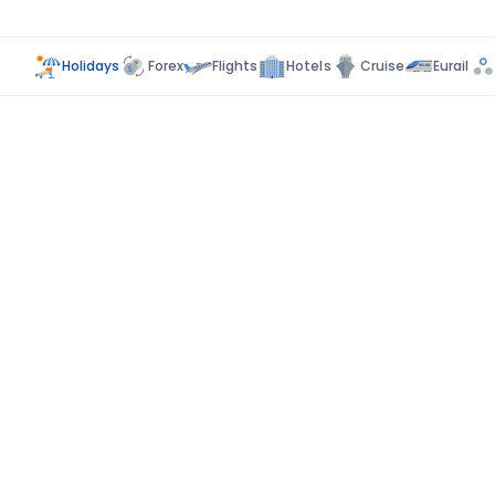
Holidays
Forex
Flights
Hotels
Cruise
Eurail