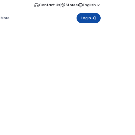
Contact Us
Stores
English
More
Login