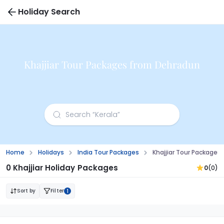
Holiday Search
Khajjiar Tour Packages from Dehradun
Home
Holidays
India Tour Packages
Khajjiar Tour Package
0 Khajjiar Holiday Packages
0
(0)
Sort by
Filter
1