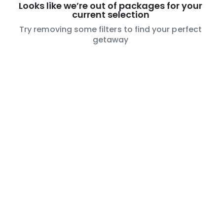
Looks like we’re out of packages for your
current selection
Try removing some filters to find your perfect
getaway