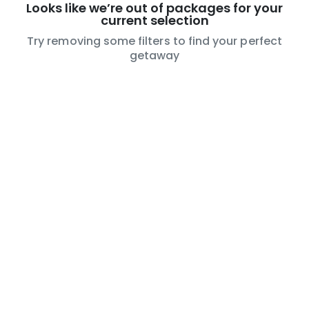
Looks like we’re out of packages for your
current selection
Try removing some filters to find your perfect
getaway