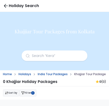
Holiday Search
Khajjiar Tour Packages from Kolkata
Home
Holidays
India Tour Packages
Khajjiar Tour Packages
0 Khajjiar Holiday Packages
0
(0)
Sort by
Filter
1