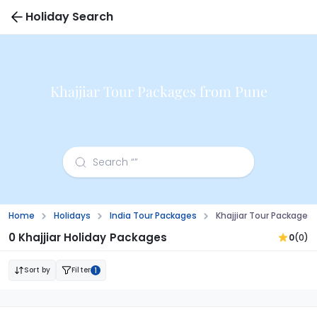
Holiday Search
Khajjiar Tour Packages from Pune
Home
Holidays
India Tour Packages
Khajjiar Tour Packages
0 Khajjiar Holiday Packages
0
(0)
Sort by
Filter
1