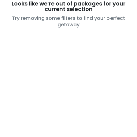
Looks like we’re out of packages for your
current selection
Try removing some filters to find your perfect
getaway