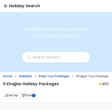
Holiday Search
Khajjiar Tour Packages from
Thiruvananthapuram
Home
Holidays
India Tour Packages
Khajjiar Tour Package
0 Khajjiar Holiday Packages
0
(0)
Sort by
Filter
1