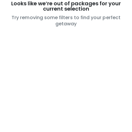
Looks like we’re out of packages for your
current selection
Try removing some filters to find your perfect
getaway