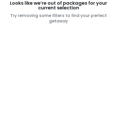
Looks like we’re out of packages for your
current selection
Try removing some filters to find your perfect
getaway