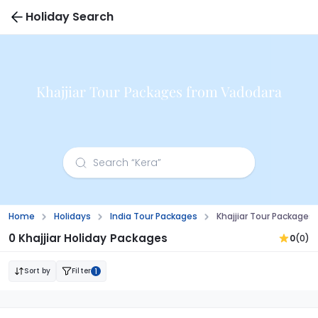
Holiday Search
Khajjiar Tour Packages from Vadodara
Home
Holidays
India Tour Packages
Khajjiar Tour Packages
0 Khajjiar Holiday Packages
0
(0)
Sort by
Filter
1