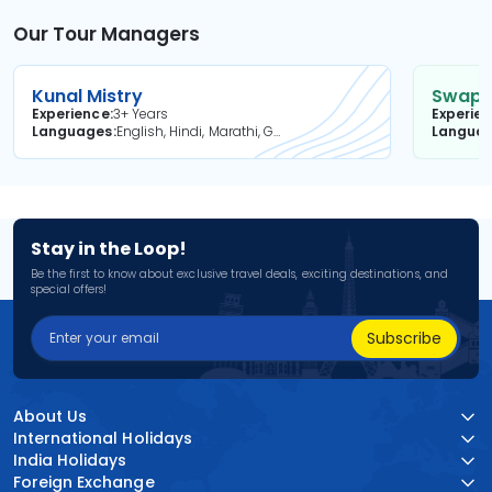
Our Tour Managers
Kunal Mistry
Swapni
Experience
3+ Years
Experie
Languages
English, Hindi, Marathi, Gujarati
Langua
Stay in the Loop!
Be the first to know about exclusive travel deals, exciting destinations, and
special offers!
Subscribe
About Us
International Holidays
India Holidays
Foreign Exchange