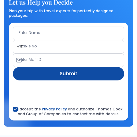
Let us Help you Decide
Plan your trip with travel experts for perfectly designed
packages.
Enter Name
Mobile No.
+91
Enter Mail ID
Submit
I accept the
Privacy Policy
and authorize Thomas Cook
and Group of Companies to contact me with details.