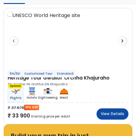
5N/6D
Customized Tour
Standard
Heritage Tour Gwalior Orchha Khajuraho
2N Gwalior
1N Orchha
2N Khajuraho
Optional
Hotels
Sightseeing
Meal
Flights
37 678
10% OFF
View Details
33 900
Starting price per adult
Build your own trip in just