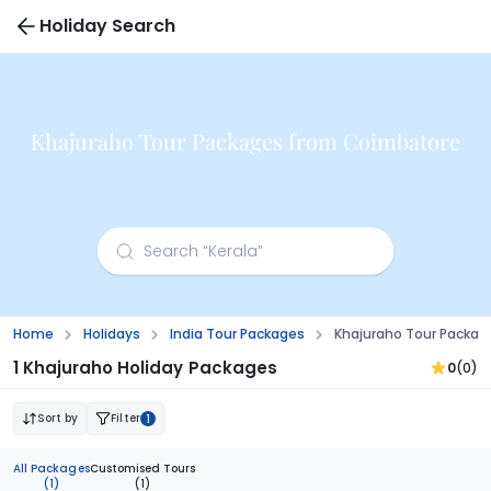
Holiday Search
Khajuraho Tour Packages from Coimbatore
Home
Holidays
India Tour Packages
Khajuraho Tour Packa
1 Khajuraho Holiday Packages
0
(0)
Sort by
Filter
1
All Packages
Customised Tours
(1)
(1)