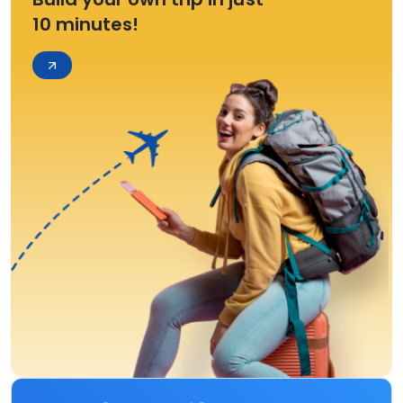
10 minutes!