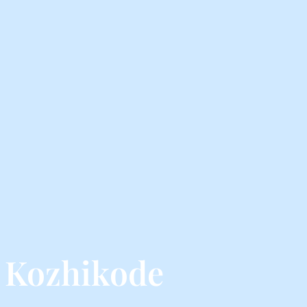
 Kozhikode