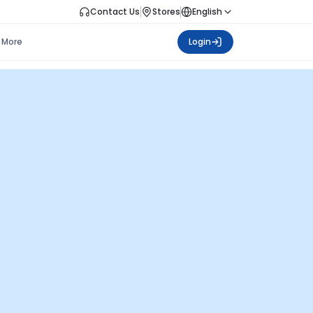
Contact Us
Stores
English
More
Login