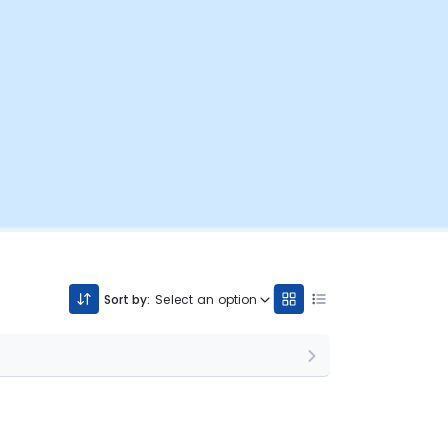
Sort by:
Select an option