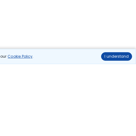
n our
Cookie Policy
.
I understand