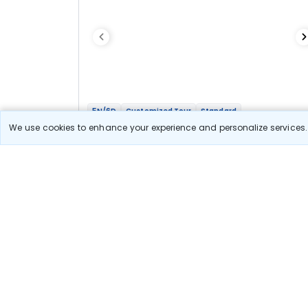
5N/6D
Customized Tour
Standard
Heritage Tour Gwalior Orchha Khajuraho
We use cookies to enhance your experience and personalize services. 
2N Gwalior
1N Orchha
2N Khajuraho
Optional
Flights
Hotels
Sightseeing
Meal
37 678
10% OFF
View Detail
33 900
Starting price per adult
Let us Help you Decide