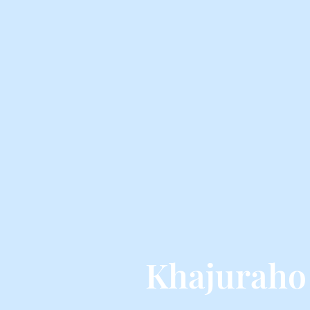
Khajuraho