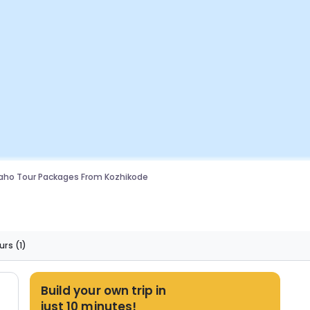
aho Tour Packages From Kozhikode
urs
(1)
Build your own trip in
just 10 minutes!