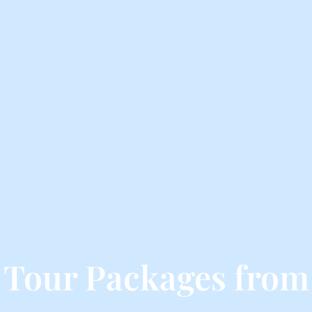
 Tour Packages from