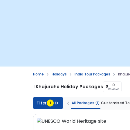
Home
Holidays
India Tour Packages
Khajur
0
1 Khajuraho Holiday Packages
0
Reviews
Filter
1
All Packages
(1)
Customised To