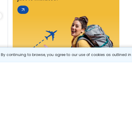
By continuing to browse, you agree to our use of cookies as outlined i
s