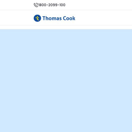
1800-2099-100