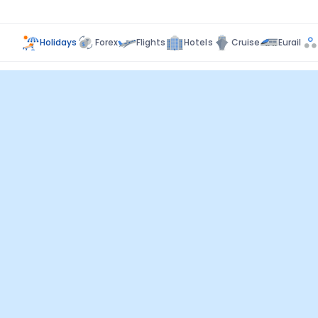
Holidays
Forex
Flights
Hotels
Cruise
Eurail